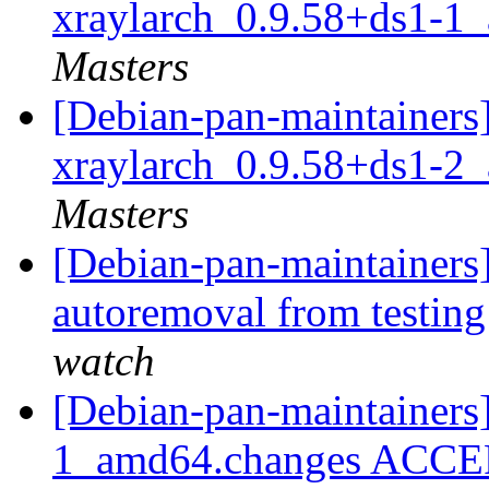
xraylarch_0.9.58+ds1-1
Masters
[Debian-pan-maintainers]
xraylarch_0.9.58+ds1-2
Masters
[Debian-pan-maintainers
autoremoval from testin
watch
[Debian-pan-maintainers]
1_amd64.changes ACCEPT