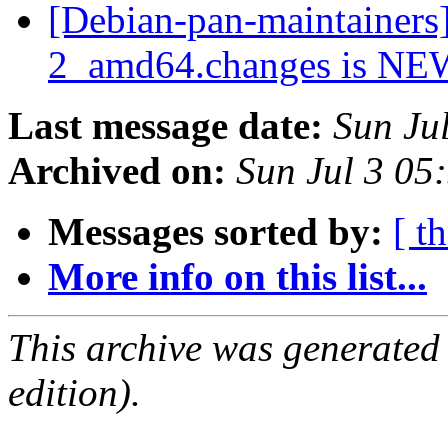
[Debian-pan-maintainers
2_amd64.changes is N
Last message date:
Sun Ju
Archived on:
Sun Jul 3 05
Messages sorted by:
[ t
More info on this list...
This archive was generated
edition).