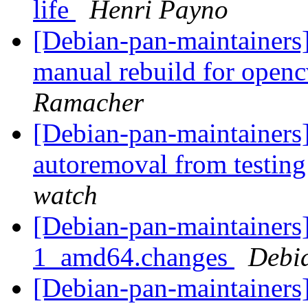
life
Henri Payno
[Debian-pan-maintainer
manual rebuild for openc
Ramacher
[Debian-pan-maintainers]
autoremoval from testin
watch
[Debian-pan-maintainers]
1_amd64.changes
Debi
[Debian-pan-maintainers]