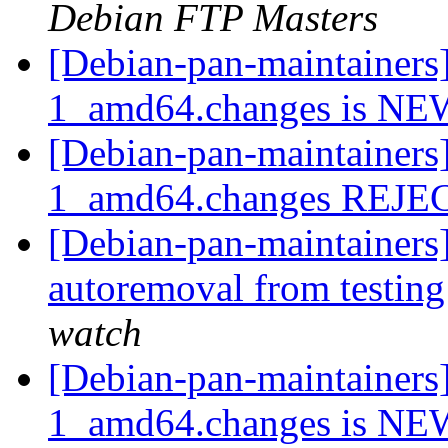
Debian FTP Masters
[Debian-pan-maintainers]
1_amd64.changes is N
[Debian-pan-maintainers]
1_amd64.changes REJ
[Debian-pan-maintainers]
autoremoval from testin
watch
[Debian-pan-maintainers
1_amd64.changes is N