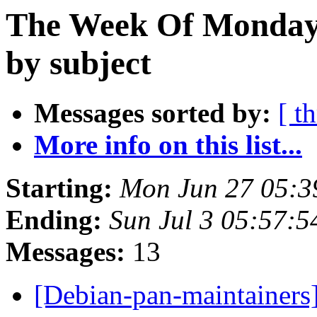
The Week Of Monday 
by subject
Messages sorted by:
[ t
More info on this list...
Starting:
Mon Jun 27 05:3
Ending:
Sun Jul 3 05:57:
Messages:
13
[Debian-pan-maintainers