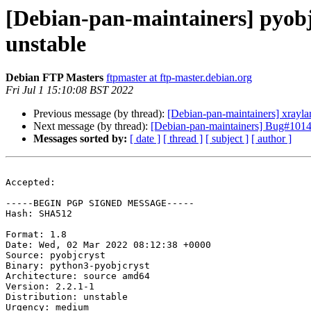
[Debian-pan-maintainers] pyob
unstable
Debian FTP Masters
ftpmaster at ftp-master.debian.org
Fri Jul 1 15:10:08 BST 2022
Previous message (by thread):
[Debian-pan-maintainers] xray
Next message (by thread):
[Debian-pan-maintainers] Bug#10142
Messages sorted by:
[ date ]
[ thread ]
[ subject ]
[ author ]
Accepted:

-----BEGIN PGP SIGNED MESSAGE-----

Hash: SHA512

Format: 1.8

Date: Wed, 02 Mar 2022 08:12:38 +0000

Source: pyobjcryst

Binary: python3-pyobjcryst

Architecture: source amd64

Version: 2.2.1-1

Distribution: unstable

Urgency: medium
