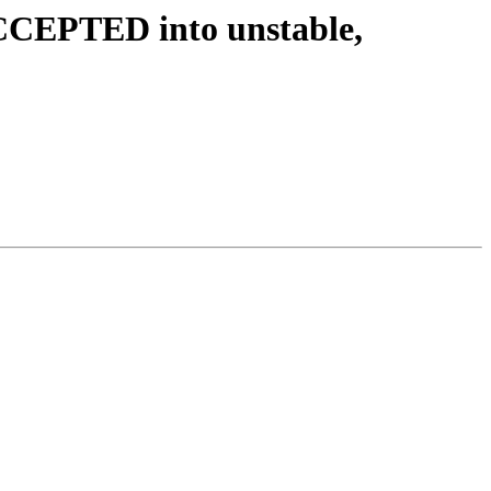
CCEPTED into unstable,