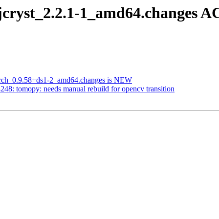
jcryst_2.2.1-1_amd64.changes A
larch_0.9.58+ds1-2_amd64.changes is NEW
48: tomopy: needs manual rebuild for opencv transition