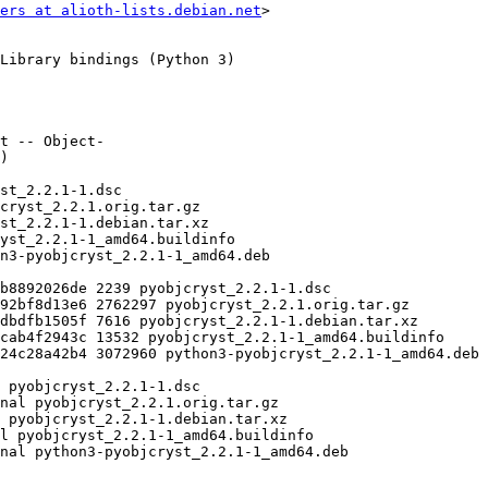
ers at alioth-lists.debian.net
>
