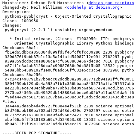
Maintainer: Debian PaN Maintainers <
debian-pan-maintain
Changed-By: Neil Williams <
codehelp at debian.org
>

Description:

 python3-pyobjcryst - Object-Oriented Crystallographic Library bindings (Python 3)

Closes: 1003950

Changes:

 pyobjcryst (2.2.1-1) unstable; urgency=medium

 .

   * Initial release. (Closes: #1003950: ITP: pyobjcryst -- Object-

     Oriented Crystallographic Library Python3 bindings)

Checksums-Sha1:

 fb1ed65dbbca856384d899fd3f46fcf0fcc39280 2239 pyobjcryst_2.2.1-1.dsc

 330d876f9bbb87b1c13a5a14fafd54087112e99f 2762297 pyobjcryst_2.2.1.orig.tar.gz

 939a359dcd0cc0a8806ca7cf8663863e667d4c8c 7616 pyobjcryst_2.2.1-1.debian.tar.xz

 e87ff1e3a4ab5128dca2c99887636c9dc38f5b05 13532 pyobjcryst_2.2.1-1_amd64.buildinfo

 5e8a5bb54589192f1e06f0add56ff632e5cc3c5e 3072960 python3-pyobjcryst_2.2.1-1_amd64.deb

Checksums-Sha256:

 c7c24c1498791b27bb8cc02dddb3e2895837712b94193ff6f00051b8892026de 2239 pyobjcryst_2.2.1-1.dsc

 3804259ebf29a0c4a593a7fb1c356bbaaa8455715affa297517abb92bf8d13e6 2762297 pyobjcryst_2.2.1.orig.tar.gz

 ee223b3ece7e84cbb9abe779bb13be09b6ab65747e34cd1ba53786dbdfb1505f 7616 pyobjcryst_2.2.1-1.debian.tar.xz

 2775ee34365cc3b49529db148803ebbece0a02b7e11ad310da6ff6cab4f2943c 13532 pyobjcryst_2.2.1-1_amd64.buildinfo

 f9eda4429c50175a51207bae26c88c3cf1ad5cdc08d3343d3bc3e824c28a42b4 3072960 python3-pyobjcryst_2.2.1-1_amd64.deb

Files:

 3a444a2dea5b4d4d9723f68e4e4f531b 2239 science optional pyobjcryst_2.2.1-1.dsc

 b8d766aeb180ea702adf782d43dc420c 2762297 science optional pyobjcryst_2.2.1.orig.tar.gz

 e873bfc95162360e780a9f4d968c2421 7616 science optional pyobjcryst_2.2.1-1.debian.tar.xz

 ebef66a6f7f818138a69c7d524053a30 13532 science optional pyobjcryst_2.2.1-1_amd64.buildinfo

 8b04613f1f39e13a5923afd61b5ecc15 3072960 science optional python3-pyobjcryst_2.2.1-1_amd64.deb

-----BEGIN PGP SIGNATURE-----
