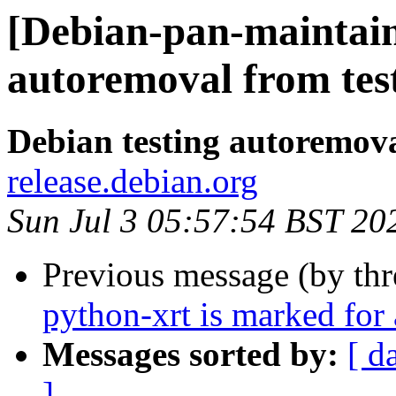
[Debian-pan-maintain
autoremoval from tes
Debian testing autoremov
release.debian.org
Sun Jul 3 05:57:54 BST 20
Previous message (by th
python-xrt is marked for
Messages sorted by:
[ d
]