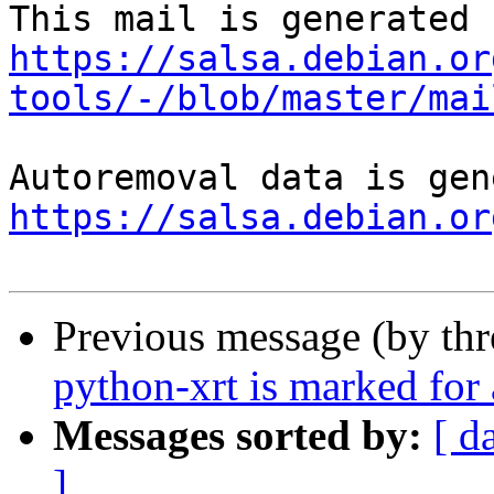
https://salsa.debian.or
tools/-/blob/master/mai
https://salsa.debian.or
Previous message (by th
python-xrt is marked for
Messages sorted by:
[ d
]