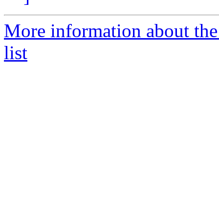
More information about the
list