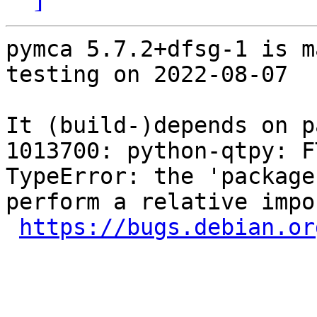
pymca 5.7.2+dfsg-1 is m
testing on 2022-08-07

It (build-)depends on p
1013700: python-qtpy: F
TypeError: the 'package
perform a relative impor
https://bugs.debian.or