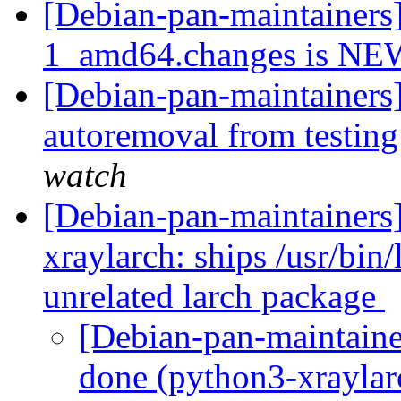
[Debian-pan-maintainers
1_amd64.changes is N
[Debian-pan-maintainers]
autoremoval from testin
watch
[Debian-pan-maintainer
xraylarch: ships /usr/bin/
unrelated larch package
[Debian-pan-maintain
done (python3-xraylarc