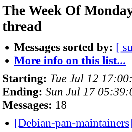
The Week Of Monday 
thread
Messages sorted by:
[ s
More info on this list...
Starting:
Tue Jul 12 17:00
Ending:
Sun Jul 17 05:39
Messages:
18
[Debian-pan-maintainers