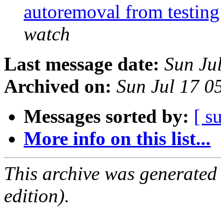
autoremoval from testin
watch
Last message date:
Sun Ju
Archived on:
Sun Jul 17 0
Messages sorted by:
[ s
More info on this list...
This archive was generated
edition).