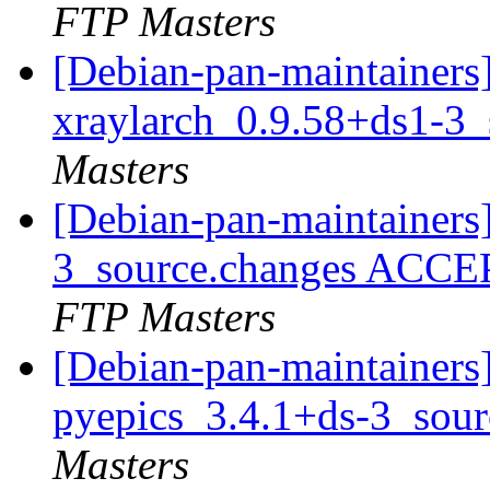
FTP Masters
[Debian-pan-maintainers]
xraylarch_0.9.58+ds1-3
Masters
[Debian-pan-maintainers
3_source.changes ACCE
FTP Masters
[Debian-pan-maintainers]
pyepics_3.4.1+ds-3_sou
Masters