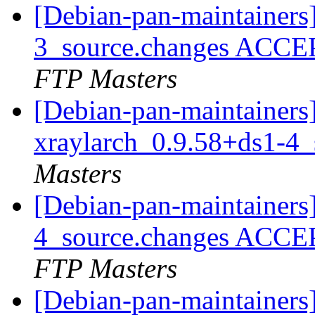
[Debian-pan-maintainers
3_source.changes ACCE
FTP Masters
[Debian-pan-maintainers]
xraylarch_0.9.58+ds1-4
Masters
[Debian-pan-maintainers
4_source.changes ACCE
FTP Masters
[Debian-pan-maintainers]