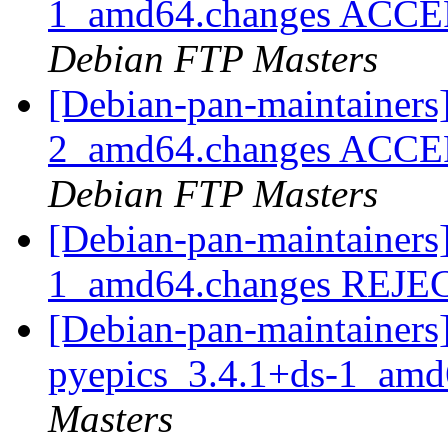
1_amd64.changes ACCEPT
Debian FTP Masters
[Debian-pan-maintainers
2_amd64.changes ACCEPT
Debian FTP Masters
[Debian-pan-maintainers
1_amd64.changes REJ
[Debian-pan-maintainers]
pyepics_3.4.1+ds-1_am
Masters