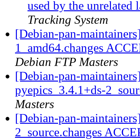
used by the unrelated 
Tracking System
[Debian-pan-maintainers
1_amd64.changes ACCEPT
Debian FTP Masters
[Debian-pan-maintainers]
pyepics_3.4.1+ds-2_sou
Masters
[Debian-pan-maintainers
2_source.changes ACCE