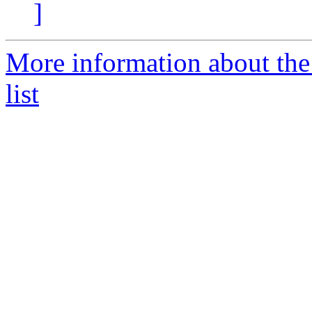
]
More information about the
list