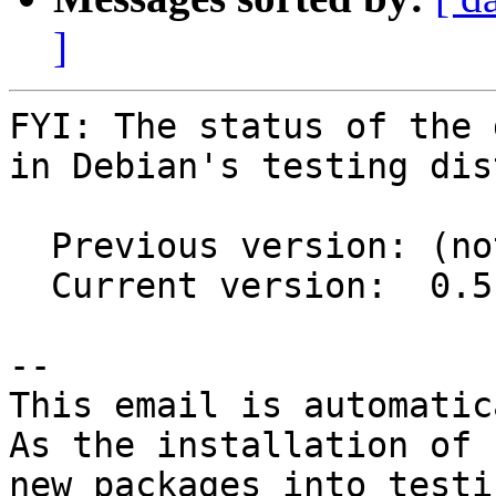
]
FYI: The status of the 
in Debian's testing dis
  Previous version: (not in testing)

  Current version:  0.5.2-4

-- 

This email is automatica
As the installation of

new packages into testi