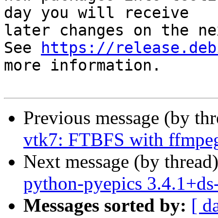
day you will receive

later changes on the ne
See 
https://release.deb
more information.

Previous message (by th
vtk7: FTBFS with ffmpe
Next message (by thread
python-pyepics 3.4.1+d
Messages sorted by:
[ d