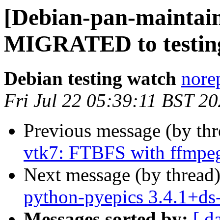
[Debian-pan-maintaine
MIGRATED to testin
Debian testing watch
norep
Fri Jul 22 05:39:11 BST 2
Previous message (by th
vtk7: FTBFS with ffmpe
Next message (by thread
python-pyepics 3.4.1+d
Messages sorted by:
[ d