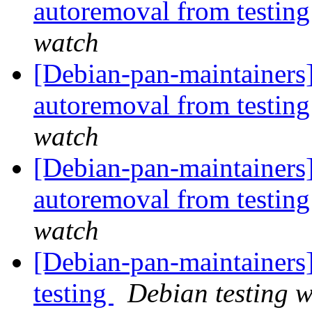
autoremoval from testin
watch
[Debian-pan-maintainers]
autoremoval from testin
watch
[Debian-pan-maintainers]
autoremoval from testin
watch
[Debian-pan-maintainer
testing
Debian testing 