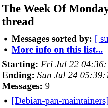
The Week Of Monday 
thread
Messages sorted by:
[ s
More info on this list...
Starting:
Fri Jul 22 04:36
Ending:
Sun Jul 24 05:39
Messages:
9
[Debian-pan-maintainers