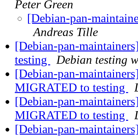
Peter Green
[Debian-pan-maintaine
Andreas Tille
[Debian-pan-maintainers
testing
Debian testing 
[Debian-pan-maintainers
MIGRATED to testing
[Debian-pan-maintainers]
MIGRATED to testing
[Debian-pan-maintainers]