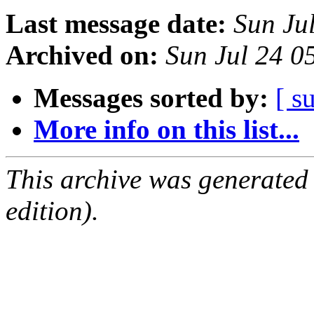
Last message date:
Sun Ju
Archived on:
Sun Jul 24 0
Messages sorted by:
[ s
More info on this list...
This archive was generated
edition).