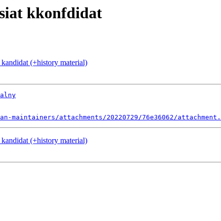
siat kkonfdidat
 kandidat (+history material)
alny
an-maintainers/attachments/20220729/76e36062/attachment.
 kandidat (+history material)