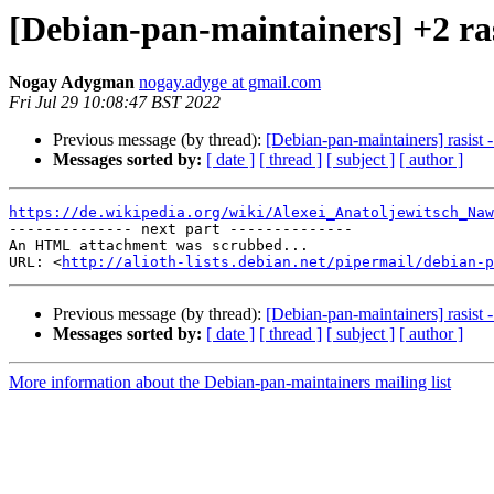
[Debian-pan-maintainers] +2 ra
Nogay Adygman
nogay.adyge at gmail.com
Fri Jul 29 10:08:47 BST 2022
Previous message (by thread):
[Debian-pan-maintainers] rasist -
Messages sorted by:
[ date ]
[ thread ]
[ subject ]
[ author ]
https://de.wikipedia.org/wiki/Alexei_Anatoljewitsch_Naw

-------------- next part --------------

An HTML attachment was scrubbed...

URL: <
http://alioth-lists.debian.net/pipermail/debian-p
Previous message (by thread):
[Debian-pan-maintainers] rasist -
Messages sorted by:
[ date ]
[ thread ]
[ subject ]
[ author ]
More information about the Debian-pan-maintainers mailing list