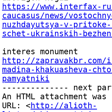
https://www.interfax-ru
caucasus/news/vostochny
nuzhdayutsya-v-pritoke-
schet-ukrainskih-bezhen
http://zapravakbr.com/i
madina-khakuasheva-chto
pamyatniki

-------------- next par
An HTML attachment was 
URL: <
http://alioth-