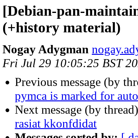
[Debian-pan-maintaine
(+history material)
Nogay Adygman
nogay.ad
Fri Jul 29 10:05:25 BST 2
Previous message (by th
pymca is marked for auto
Next message (by thread
rasiat kkonfdidat
Messages sorted by:
[ d