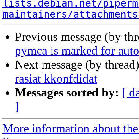
lists.debian.net/piperm
maintainers/attachments
Previous message (by th
pymca is marked for auto
Next message (by thread
rasiat kkonfdidat
Messages sorted by:
[ d
]
More information about the