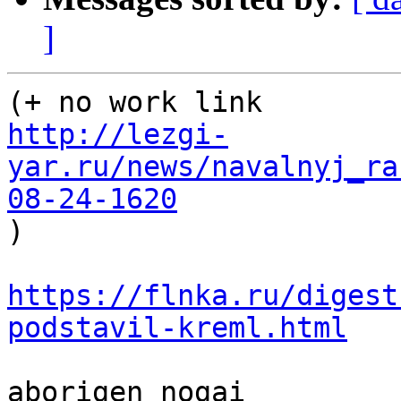
]
http://lezgi-
yar.ru/news/navalnyj_ra
08-24-1620

)

https://flnka.ru/digest
podstavil-kreml.html