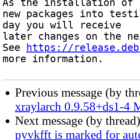
As the installation of

new packages into testi
day you will receive

later changes on the ne
See 
https://release.deb
more information.

Previous message (by th
xraylarch 0.9.58+ds1-4
Next message (by thread
pyvkfft is marked for au