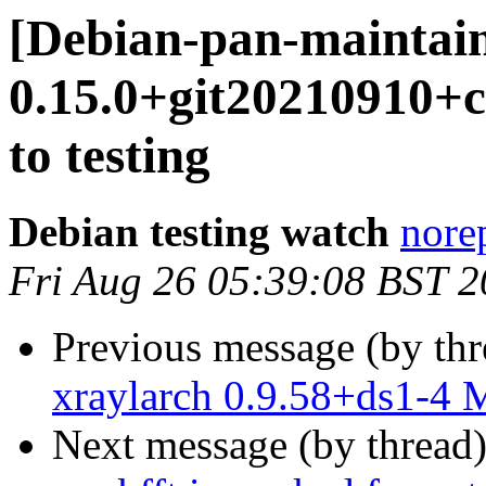
[Debian-pan-maintain
0.15.0+git20210910
to testing
Debian testing watch
norep
Fri Aug 26 05:39:08 BST 
Previous message (by th
xraylarch 0.9.58+ds1-4
Next message (by thread