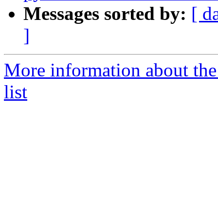
Messages sorted by:
[ d
]
More information about the
list