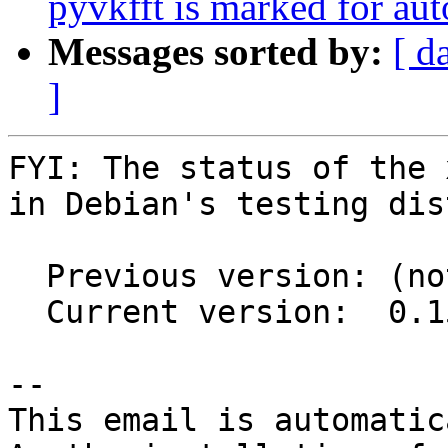
pyvkfft is marked for au
Messages sorted by:
[ d
]
FYI: The status of the 
in Debian's testing dis
  Previous version: (not in testing)

  Current version:  0.15.0+git20210910+c147919d-3

-- 

This email is automatica