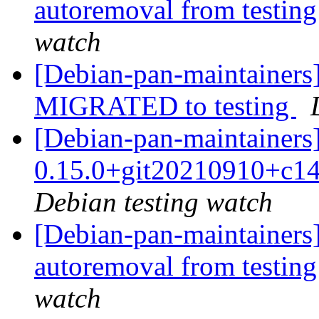
autoremoval from testin
watch
[Debian-pan-maintainers]
MIGRATED to testing
[Debian-pan-maintainers]
0.15.0+git20210910+c1
Debian testing watch
[Debian-pan-maintainers]
autoremoval from testin
watch