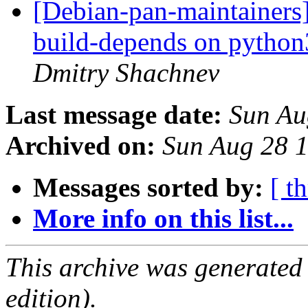
[Debian-pan-maintainers
build-depends on python3
Dmitry Shachnev
Last message date:
Sun Au
Archived on:
Sun Aug 28 
Messages sorted by:
[ t
More info on this list...
This archive was generated
edition).