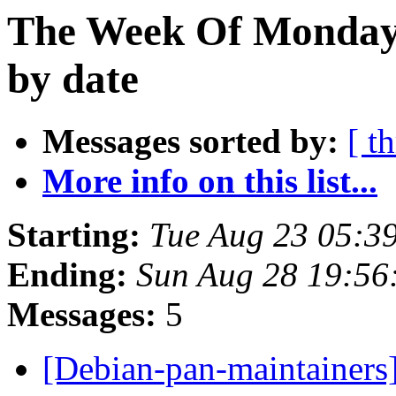
The Week Of Monday 
by date
Messages sorted by:
[ t
More info on this list...
Starting:
Tue Aug 23 05:3
Ending:
Sun Aug 28 19:56
Messages:
5
[Debian-pan-maintainers] 