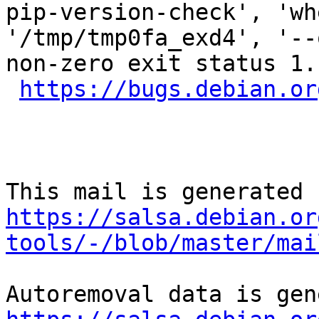
pip-version-check', 'wh
'/tmp/tmp0fa_exd4', '--
non-zero exit status 1.

https://bugs.debian.or
https://salsa.debian.or
tools/-/blob/master/mai