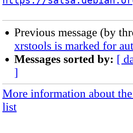
https://salsa.debian.or
Previous message (by th
xrstools is marked for au
Messages sorted by:
[ d
]
More information about the
list