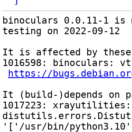
binoculars 0.0.11-1 is 
testing on 2022-09-12

It is affected by these
1016598: binoculars: vt
https://bugs.debian.or
It (build-)depends on p
1017223: xrayutilities:
distutils.errors.Distut
'['/usr/bin/python3.10'