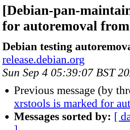
[Debian-pan-maintain
for autoremoval from 
Debian testing autoremov
release.debian.org
Sun Sep 4 05:39:07 BST 2
Previous message (by th
xrstools is marked for au
Messages sorted by:
[ d
]