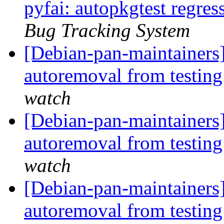
pyfai: autopkgtest regre
Bug Tracking System
[Debian-pan-maintainers]
autoremoval from testin
watch
[Debian-pan-maintainers]
autoremoval from testin
watch
[Debian-pan-maintainers]
autoremoval from testin