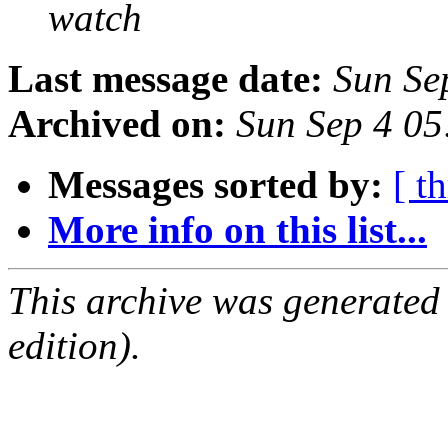
watch
Last message date:
Sun Se
Archived on:
Sun Sep 4 0
Messages sorted by:
[ t
More info on this list...
This archive was generated
edition).