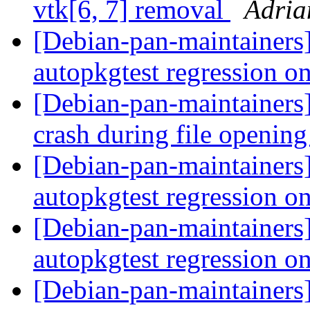
vtk[6, 7] removal
Adria
[Debian-pan-maintainers
autopkgtest regression o
[Debian-pan-maintainers
crash during file openin
[Debian-pan-maintainers
autopkgtest regression o
[Debian-pan-maintainers
autopkgtest regression o
[Debian-pan-maintainers