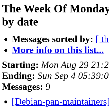
The Week Of Monday 
by date
Messages sorted by:
[ t
More info on this list...
Starting:
Mon Aug 29 21:2
Ending:
Sun Sep 4 05:39:
Messages:
9
[Debian-pan-maintainers