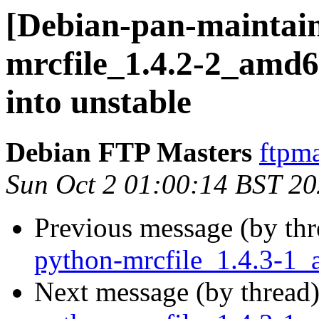
[Debian-pan-maintain
mrcfile_1.4.2-2_am
into unstable
Debian FTP Masters
ftpma
Sun Oct 2 01:00:14 BST 2
Previous message (by th
python-mrcfile_1.4.3-1
Next message (by thread