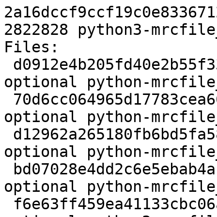
2a16dccf9ccf19c0e833671
2822828 python3-mrcfile
Files:

 d0912e4b205fd40e2b55f332ba03bb3d 1972 python 
optional python-mrcfile
 70d6cc064965d17783cea66cdc097688 148153125 python 
optional python-mrcfile
 d12962a265180fb6bd5fa588628ebdd4 3504 python 
optional python-mrcfile
 bd07028e4dd2c6e5ebab4ac48aa3d593 8355 python 
optional python-mrcfile
 f6e63ff459ea41133cbc06a79c43d61b 2822828 python 