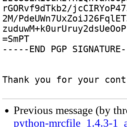
rGORvf9dTkb2/jcCIRYoP47
2M/PdeUWn7UxZoiJ26FqlET
zuduwM+k0urUruy2dsUeOoP
=SmPT

-----END PGP SIGNATURE--
Thank you for your cont
Previous message (by th
python-mrcfile_1.4.3-1