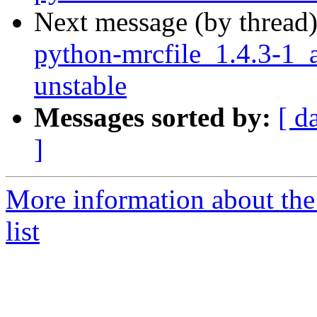
Next message (by thread
python-mrcfile_1.4.3-
unstable
Messages sorted by:
[ d
]
More information about the
list