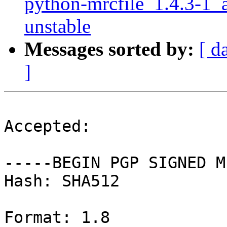
python-mrcfile_1.4.3-
unstable
Messages sorted by:
[ d
]
Accepted:

-----BEGIN PGP SIGNED M
Hash: SHA512

Format: 1.8
