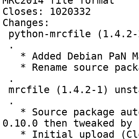
MRC2014 file format

Closes: 1020332

Changes:

 python-mrcfile (1.4.2-2) unstable; urgency=medium

 .

   * Added Debian PaN Maintainers as maintainer.

   * Rename source package to python-mrcfile.

 .

 mrcfile (1.4.2-1) unstable; urgency=medium

 .

   * Source package automatically created by stdeb 
0.10.0 then tweaked by 
   * Initial upload (Closes: #1020332).
