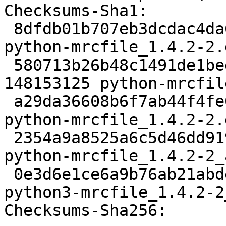
Checksums-Sha1:

 8dfdb01b707eb3dcdac4da6e0199d6d20a98f6cf 1972 
python-mrcfile_1.4.2-2.d
 580713b26b48c1491de1bed3a51486ebd35de405 
148153125 python-mrcfil
 a29da36608b6f7ab44f4fe06309acb4f79acf187 3504 
python-mrcfile_1.4.2-2.
 2354a9a8525a6c5d46dd919d593a3dc6f901c38d 8355 
python-mrcfile_1.4.2-2_
 0e3d6e1ce6a9b76ab21abdeea33a6f14a12bf6c4 2822828 
python3-mrcfile_1.4.2-2
Checksums-Sha256:
