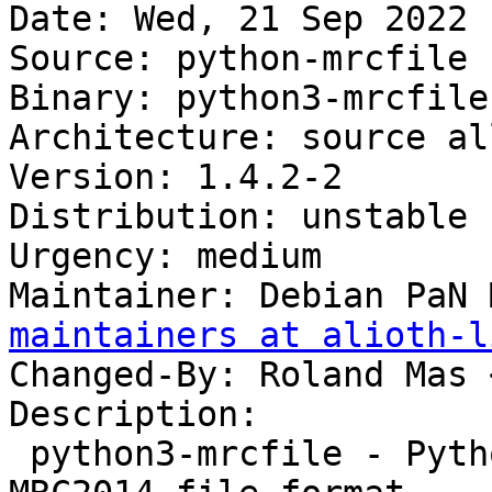
Date: Wed, 21 Sep 2022 
Source: python-mrcfile

Binary: python3-mrcfile

Architecture: source all
Version: 1.4.2-2

Distribution: unstable

Urgency: medium

Maintainer: Debian PaN 
maintainers at alioth-l
Changed-By: Roland Mas 
Description:

 python3-mrcfile - Python implementation of the 