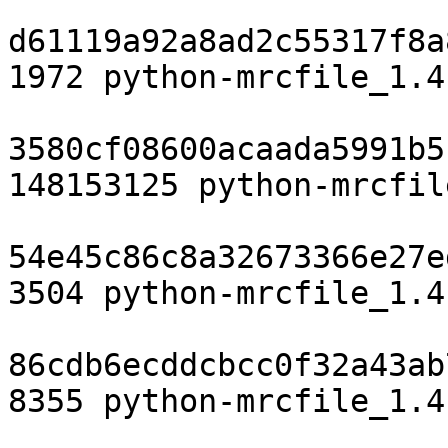
d61119a92a8ad2c55317f8a
1972 python-mrcfile_1.4
3580cf08600acaada5991b5
148153125 python-mrcfil
54e45c86c8a32673366e27e
3504 python-mrcfile_1.4
86cdb6ecddcbcc0f32a43ab
8355 python-mrcfile_1.4