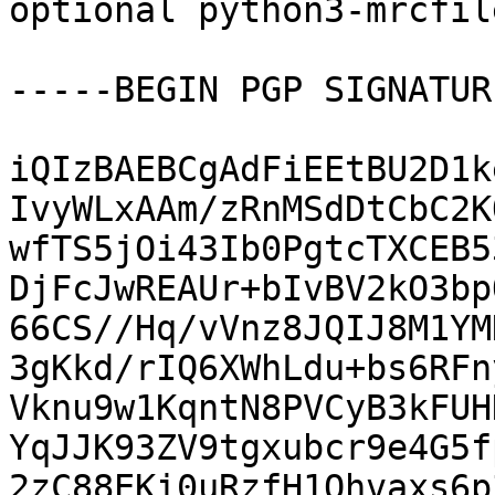
optional python3-mrcfil
-----BEGIN PGP SIGNATUR
iQIzBAEBCgAdFiEEtBU2D1k
IvyWLxAAm/zRnMSdDtCbC2K
wfTS5jOi43Ib0PgtcTXCEB5
DjFcJwREAUr+bIvBV2kO3bp
66CS//Hq/vVnz8JQIJ8M1YM
3gKkd/rIQ6XWhLdu+bs6RFn
Vknu9w1KqntN8PVCyB3kFUH
YqJJK93ZV9tgxubcr9e4G5f
2zC88EKi0uRzfH1Qhvaxs6p