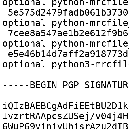
optional python-mrcfile
 5e575d2479fadb061b3730d8f8698eb8 3664 python 
optional python-mrcfile
 7cee8a547ae1b2e612f9b6e235278b4c 8268 python 
optional python-mrcfile
 e5e46b14d7aff2a918773d3f25035067 2824544 python 
optional python3-mrcfil
-----BEGIN PGP SIGNATUR
iQIzBAEBCgAdFiEEtBU2D1k
IvzrtRAApcsZUSej/v04j4H
6WuP69yiniyUhjsrAzu2dIB