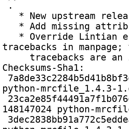
 .

   * New upstream release.

   * Add missing attributions in debian/copyright.

   * Override Lintian error about Python 
tracebacks in manpage; 
     tracebacks are an intended part of the text.

Checksums-Sha1:

 7a8de33c2284b5d41b8bf3ead0ca033b4f6129dd 1972 
python-mrcfile_1.4.3-1.d
 23ca2e85f44491a7f1b076e4ec84b995a9387342 
148147024 python-mrcfil
 3dec2838bb91a772c5eddea82a55e01d16403079 3664 