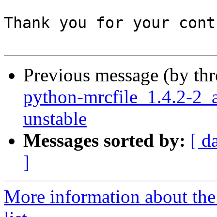
Thank you for your cont
Previous message (by th
python-mrcfile_1.4.2-
unstable
Messages sorted by:
[ d
]
More information about the