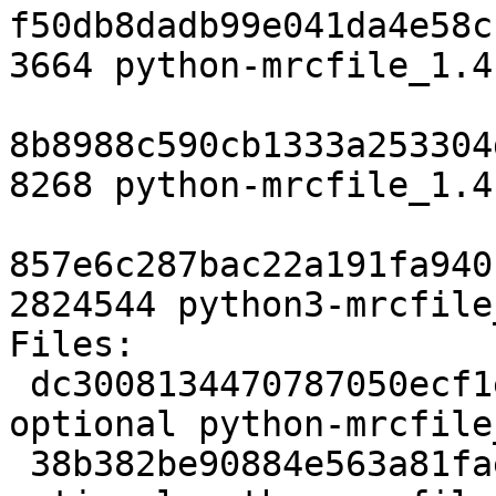
f50db8dadb99e041da4e58c
3664 python-mrcfile_1.4
8b8988c590cb1333a253304
8268 python-mrcfile_1.4
857e6c287bac22a191fa940
2824544 python3-mrcfile
Files:

 dc3008134470787050ecf1e7c8d8df24 1972 python 
optional python-mrcfile
 38b382be90884e563a81faede5d6be61 148147024 python 