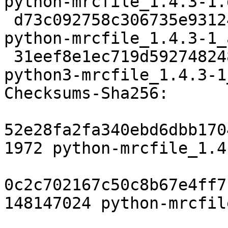
python-mrcfile_1.4.3-1.
 d73c092758c306735e93124eeff9fdf3e066101d 8268 
python-mrcfile_1.4.3-1_
 31eef8e1ec719d5927482486897749f094021155 2824544 
python3-mrcfile_1.4.3-1
Checksums-Sha256:

52e28fa2fa340ebd6dbb170
1972 python-mrcfile_1.4
0c2c702167c50c8b67e4ff7
148147024 python-mrcfil