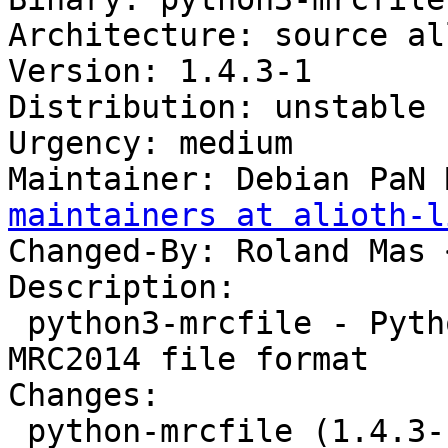
Architecture: source all
Version: 1.4.3-1

Distribution: unstable

Urgency: medium

Maintainer: Debian PaN 
maintainers at alioth-l
Changed-By: Roland Mas 
Description:

 python3-mrcfile - Python implementation of the 
MRC2014 file format

Changes:

 python-mrcfile (1.4.3-1) unstable; urgency=medium
