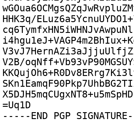
wGOua6OCMgsQZqJwRvpluZM
HHK3q/ELuz6a5YcnuUYDO1+
cq6TymfxHN5iWHNJvAwpuNl
i4hgu1eJ+VAGP4m2BhIux+K
V3vJ7HernAZi3aJjjuUlfjZ
V2B/oqNff+Vb93vP90MGSUY
KKQujOh6+R0Dv8ERrg7Ki3l
SKn1EamqF90Pkp7UhbBG2TI
X5DJH5mqCUgxNT8+u5mSpHD
=Uq1D

-----END PGP SIGNATURE--