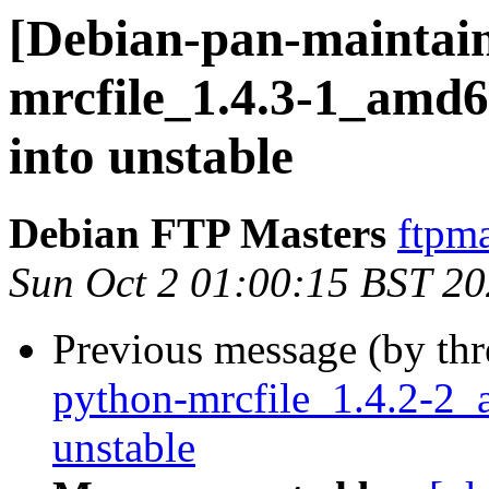
[Debian-pan-maintain
mrcfile_1.4.3-1_am
into unstable
Debian FTP Masters
ftpma
Sun Oct 2 01:00:15 BST 2
Previous message (by th
python-mrcfile_1.4.2-
unstable