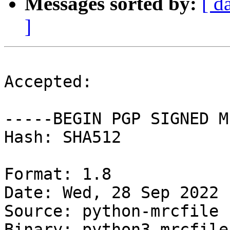
Messages sorted by:
[ d
]
Accepted:

-----BEGIN PGP SIGNED M
Hash: SHA512

Format: 1.8

Date: Wed, 28 Sep 2022 
Source: python-mrcfile

Binary: python3-mrcfile
