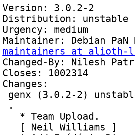
Version: 3.0.2-2

Distribution: unstable

Urgency: medium

Maintainer: Debian PaN 
maintainers at alioth-l
Changed-By: Nilesh Patr
Closes: 1002314

Changes:

 genx (3.0.2-2) unstable; urgency=medium

 .

   * Team Upload.

   [ Neil Williams ]
