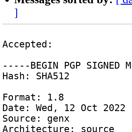
]
Accepted:

-----BEGIN PGP SIGNED M
Hash: SHA512

Format: 1.8

Date: Wed, 12 Oct 2022 
Source: genx

Architecture: source
