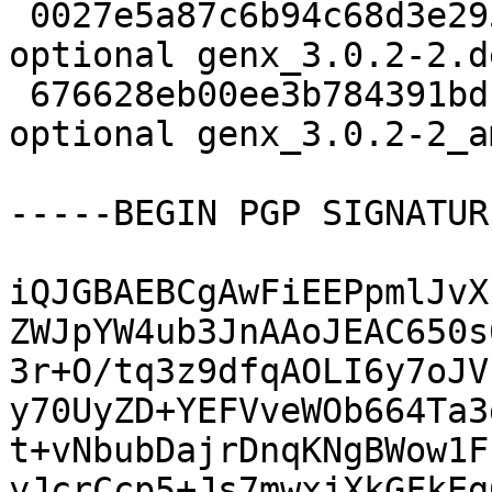
 0027e5a87c6b94c68d3e295e023c44f2 2260 python 
optional genx_3.0.2-2.d
 676628eb00ee3b784391bd1f08848ec7 12800 python 
optional genx_3.0.2-2_a
-----BEGIN PGP SIGNATUR
iQJGBAEBCgAwFiEEPpmlJvX
ZWJpYW4ub3JnAAoJEAC650s
3r+O/tq3z9dfqAOLI6y7oJV
y70UyZD+YEFVveWOb664Ta3
t+vNbubDajrDnqKNgBWow1F
yJcrCcp5+Js7mwxjXkGFkEg