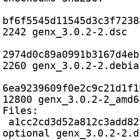
bf6f5545d11545d3c3f7238
2242 genx_3.0.2-2.dsc

2974d0c89a0991b3167d4eb
2260 genx_3.0.2-2.debia
6ea9239609f0e2c9c21d1f1
12800 genx_3.0.2-2_amd6
Files:

 a1cc2cd3d52a812c3add829700990425 2242 python 
optional genx_3.0.2-2.ds