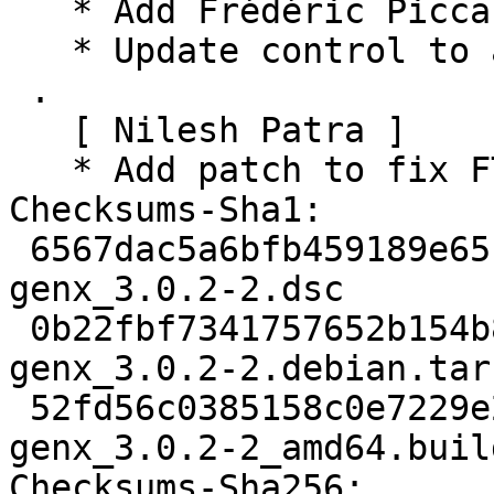
   * Add Frédéric Picca as Uploader

   * Update control to add Debian PaN maintainers

 .

   [ Nilesh Patra ]

   * Add patch to fix FTBFS (Closes: #1002314)

Checksums-Sha1:

 6567dac5a6bfb459189e65cffa23b8933f4bfcec 2242 
genx_3.0.2-2.dsc

 0b22fbf7341757652b154b85fb5a2e5b135a7c59 2260 
genx_3.0.2-2.debian.tar.
 52fd56c0385158c0e7229e2e99b8af9dfe0a97cd 12800 
genx_3.0.2-2_amd64.buil
Checksums-Sha256:
