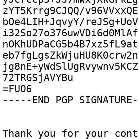
zYT5Krrg9CJQQ/v96VVxxQE
bOe4LIH+JqvyY/reJSg+UoV
i32So27o376uwVDi6d0MlAf
nOKhUDPaCG5b4B7xz5fL9at
eb7fgLgsZkWjuHU8K0crw2n
jg8nE+yWdSlUgRvywnv5KCZ
72TRGSjAVYBu

=FUO6

-----END PGP SIGNATURE--
Thank you for your cont