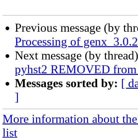
Previous message (by th
Processing of genx_3.0.
Next message (by thread
pyhst2 REMOVED from t
Messages sorted by:
[ d
]
More information about the
list