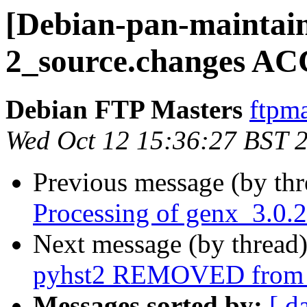
[Debian-pan-maintain
2_source.changes AC
Debian FTP Masters
ftpma
Wed Oct 12 15:36:27 BST 
Previous message (by th
Processing of genx_3.0.
Next message (by thread
pyhst2 REMOVED from t
Messages sorted by:
[ d