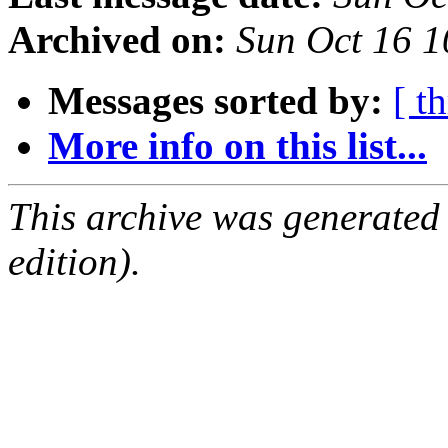
Archived on:
Sun Oct 16 
Messages sorted by:
[ t
More info on this list...
This archive was generated
edition).