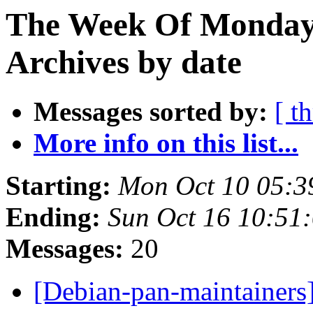
The Week Of Monday
Archives by date
Messages sorted by:
[ t
More info on this list...
Starting:
Mon Oct 10 05:3
Ending:
Sun Oct 16 10:51
Messages:
20
[Debian-pan-maintainer