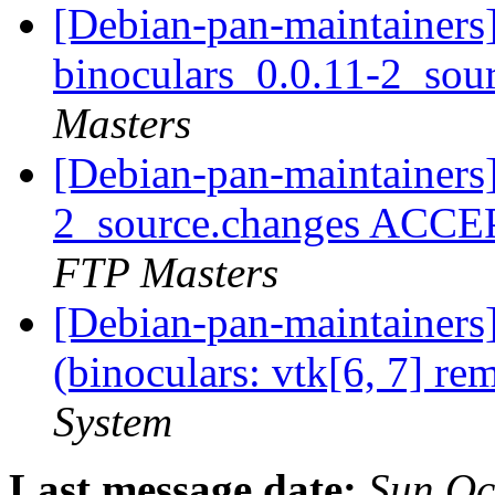
[Debian-pan-maintainers]
binoculars_0.0.11-2_sou
Masters
[Debian-pan-maintainers]
2_source.changes ACCE
FTP Masters
[Debian-pan-maintainer
(binoculars: vtk[6, 7] re
System
Last message date:
Sun Oc