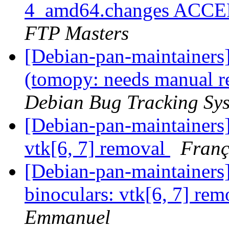
4_amd64.changes ACCEP
FTP Masters
[Debian-pan-maintainer
(tomopy: needs manual re
Debian Bug Tracking Sy
[Debian-pan-maintainers
vtk[6, 7] removal
Franç
[Debian-pan-maintainer
binoculars: vtk[6, 7] re
Emmanuel