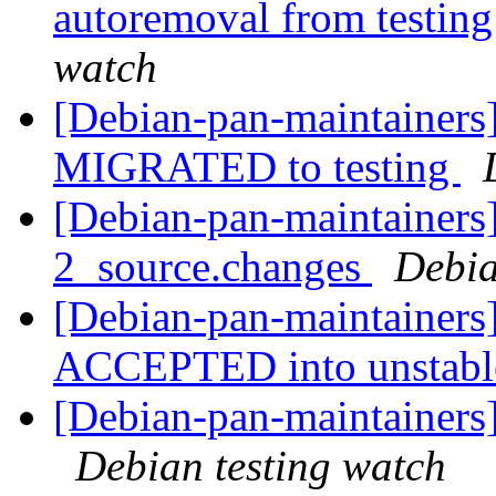
autoremoval from testin
watch
[Debian-pan-maintainers]
MIGRATED to testing
[Debian-pan-maintainers]
2_source.changes
Debia
[Debian-pan-maintainers
ACCEPTED into unstab
[Debian-pan-maintainer
Debian testing watch