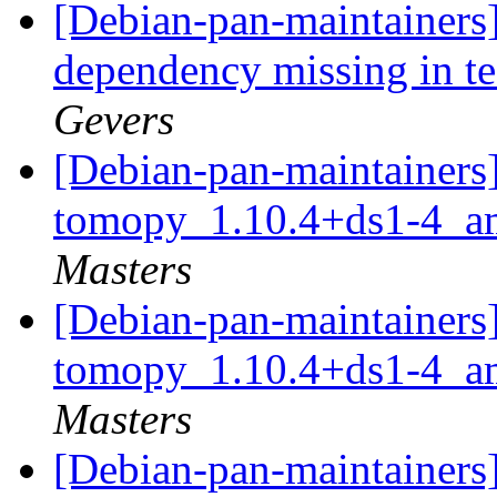
[Debian-pan-maintainers
dependency missing in t
Gevers
[Debian-pan-maintainers]
tomopy_1.10.4+ds1-4_a
Masters
[Debian-pan-maintainers]
tomopy_1.10.4+ds1-4_a
Masters
[Debian-pan-maintainers