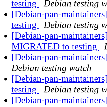
testing
Debian testing 
[Debian-pan-maintainer
testing
Debian testing 
[Debian-pan-maintainers] 
MIGRATED to testing
[Debian-pan-maintainer
Debian testing watch
[Debian-pan-maintainer
testing
Debian testing 
[Debian-pan-maintainers]