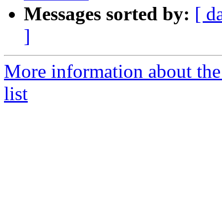
Messages sorted by:
[ d
]
More information about the
list