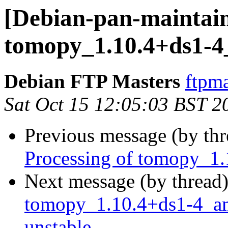
[Debian-pan-maintain
tomopy_1.10.4+ds1-
Debian FTP Masters
ftpma
Sat Oct 15 12:05:03 BST 2
Previous message (by th
Processing of tomopy_1
Next message (by thread
tomopy_1.10.4+ds1-4_
unstable