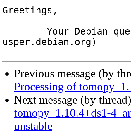
Greetings,

	Your Debian queue daemon (running on host 
usper.debian.org)

Previous message (by th
Processing of tomopy_1
Next message (by thread
tomopy_1.10.4+ds1-4_
unstable