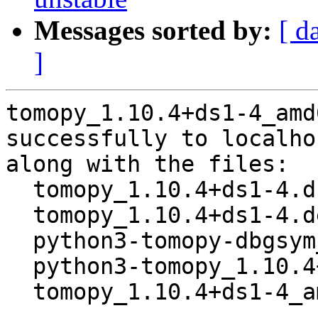
Messages sorted by:
[ d
]
tomopy_1.10.4+ds1-4_amd
successfully to localhos
along with the files:

  tomopy_1.10.4+ds1-4.dsc

  tomopy_1.10.4+ds1-4.debian.tar.xz

  python3-tomopy-dbgsym_1.10.4+ds1-4_amd64.deb

  python3-tomopy_1.10.4+ds1-4_amd64.deb

  tomopy_1.10.4+ds1-4_amd64.buildinfo
