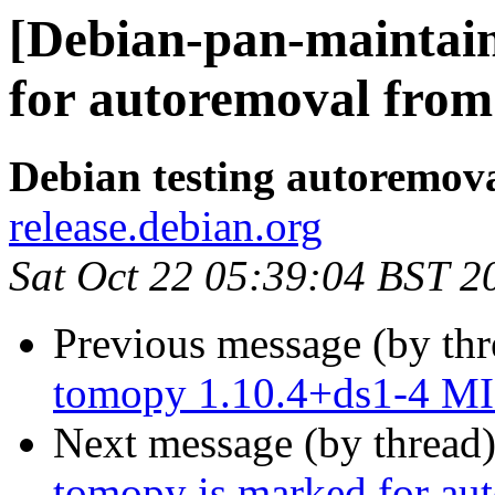
[Debian-pan-maintain
for autoremoval from 
Debian testing autoremov
release.debian.org
Sat Oct 22 05:39:04 BST 2
Previous message (by th
tomopy 1.10.4+ds1-4 MI
Next message (by thread
tomopy is marked for aut