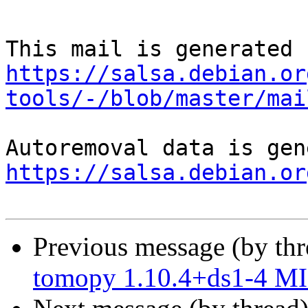
https://salsa.debian.or
tools/-/blob/master/mai
https://salsa.debian.or
Previous message (by th
tomopy 1.10.4+ds1-4 MI