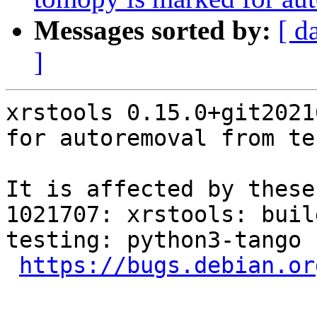
Messages sorted by:
[ d
]
xrstools 0.15.0+git2021
for autoremoval from te
It is affected by these
1021707: xrstools: buil
testing: python3-tango

https://bugs.debian.or