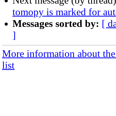
Next message (by thread
tomopy is marked for aut
Messages sorted by:
[ d
]
More information about the
list