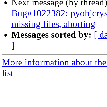
Next message (by thread
Bug#1022382: pyobjcryst
missing files, aborting
Messages sorted by:
[ d
]
More information about the
list