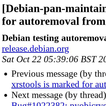
[Debian-pan-maintain
for autoremoval from 
Debian testing autoremov
release.debian.org
Sat Oct 22 05:39:06 BST 2
Previous message (by th
xrstools is marked for au
Next message (by thread
Bug#1022382: pyobjcryst