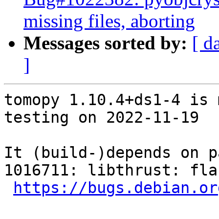
missing files, aborting
Messages sorted by:
[ d
]
tomopy 1.10.4+ds1-4 is 
testing on 2022-11-19

It (build-)depends on p
1016711: libthrust: fla
https://bugs.debian.or