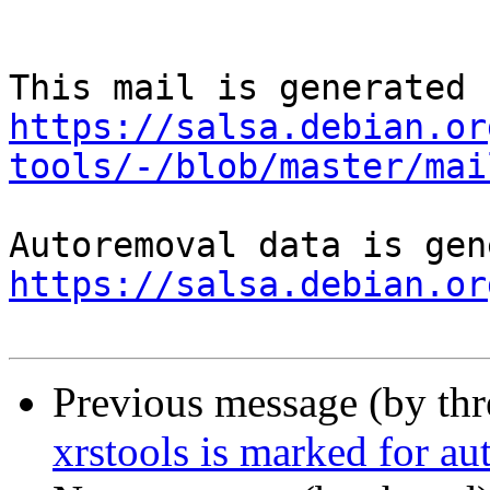
https://salsa.debian.or
tools/-/blob/master/mai
https://salsa.debian.or
Previous message (by th
xrstools is marked for au