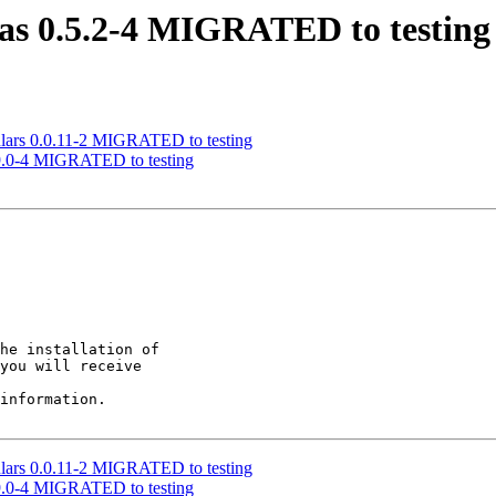
tas 0.5.2-4 MIGRATED to testing
ulars 0.0.11-2 MIGRATED to testing
.9.0-4 MIGRATED to testing
he installation of

you will receive

information.

ulars 0.0.11-2 MIGRATED to testing
.9.0-4 MIGRATED to testing