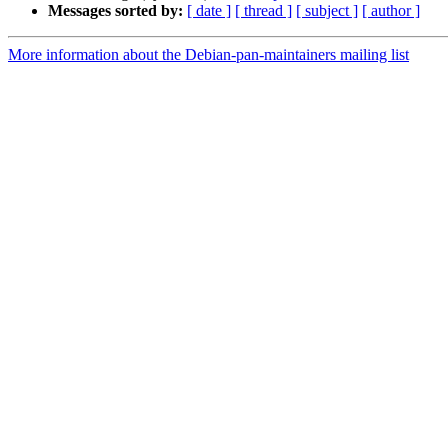
Messages sorted by:
[ date ]
[ thread ]
[ subject ]
[ author ]
More information about the Debian-pan-maintainers mailing list