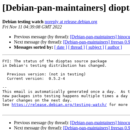
[Debian-pan-maintainers] diop
Debian testing watch
noreply at release.debian.org
Fri Nov 11 04:39:08 GMT 2022
Previous message (by thread):
[Debian-pan-maintainers] binoc
Next message (by thread):
[Debian-pan-maintainers] freesas 0
Messages sorted by:
[ date ]
[ thread ]
[ subject ]
[ author ]
FYI: The status of the dioptas source package

in Debian's testing distribution has changed.

  Previous version: (not in testing)

  Current version:  0.5.2-4

-- 

This email is automatically generated once a day.  As t
new packages into testing happens multiple times a day 
later changes on the next day.

See 
https://release.debian.org/testing-watch/
 for more 
Previous message (by thread):
[Debian-pan-maintainers] binoc
Next message (by thread):
[Debian-pan-maintainers] freesas 0