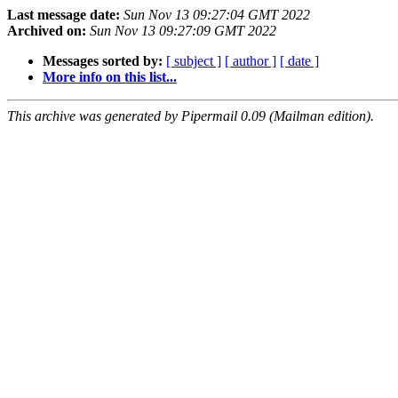
Last message date:
Sun Nov 13 09:27:04 GMT 2022
Archived on:
Sun Nov 13 09:27:09 GMT 2022
Messages sorted by:
[ subject ]
[ author ]
[ date ]
More info on this list...
This archive was generated by Pipermail 0.09 (Mailman edition).