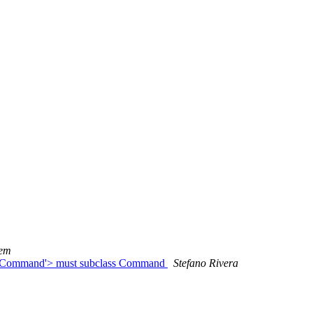
tem
CleanCommand'> must subclass Command
Stefano Rivera