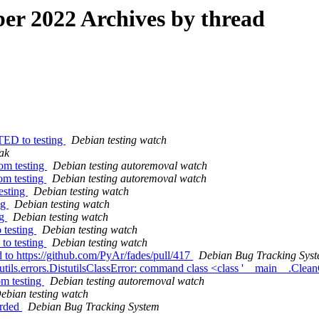
r 2022 Archives by thread
TED to testing
Debian testing watch
ak
rom testing
Debian testing autoremoval watch
om testing
Debian testing autoremoval watch
esting
Debian testing watch
ng
Debian testing watch
ng
Debian testing watch
 testing
Debian testing watch
to testing
Debian testing watch
 to https://github.com/PyAr/fades/pull/417
Debian Bug Tracking Sys
tutils.errors.DistutilsClassError: command class <class '__main__.
om testing
Debian testing autoremoval watch
ebian testing watch
arded
Debian Bug Tracking System