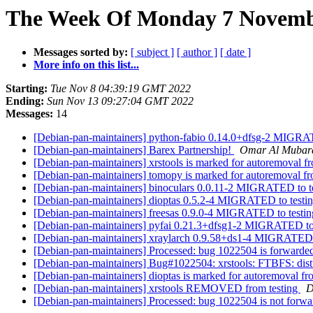
The Week Of Monday 7 Novembe
Messages sorted by:
[ subject ]
[ author ]
[ date ]
More info on this list...
Starting:
Tue Nov 8 04:39:19 GMT 2022
Ending:
Sun Nov 13 09:27:04 GMT 2022
Messages:
14
[Debian-pan-maintainers] python-fabio 0.14.0+dfsg-2 MIGRA
[Debian-pan-maintainers] Barex Partnership!
Omar Al Mubar
[Debian-pan-maintainers] xrstools is marked for autoremoval f
[Debian-pan-maintainers] tomopy is marked for autoremoval fr
[Debian-pan-maintainers] binoculars 0.0.11-2 MIGRATED to t
[Debian-pan-maintainers] dioptas 0.5.2-4 MIGRATED to testi
[Debian-pan-maintainers] freesas 0.9.0-4 MIGRATED to testi
[Debian-pan-maintainers] pyfai 0.21.3+dfsg1-2 MIGRATED to
[Debian-pan-maintainers] xraylarch 0.9.58+ds1-4 MIGRATED 
[Debian-pan-maintainers] Processed: bug 1022504 is forwarded
[Debian-pan-maintainers] Bug#1022504: xrstools: FTBFS: dis
[Debian-pan-maintainers] dioptas is marked for autoremoval fr
[Debian-pan-maintainers] xrstools REMOVED from testing
D
[Debian-pan-maintainers] Processed: bug 1022504 is not forw