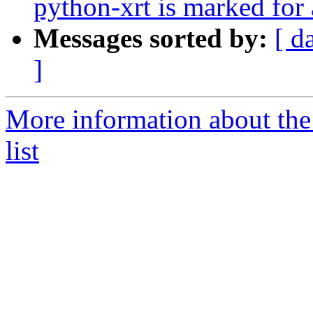
python-xrt is marked for
Messages sorted by:
[ d
]
More information about the
list