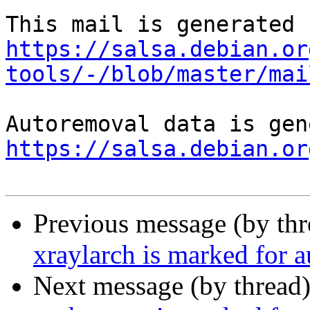
https://salsa.debian.or
tools/-/blob/master/mai
https://salsa.debian.or
Previous message (by th
xraylarch is marked for 
Next message (by thread