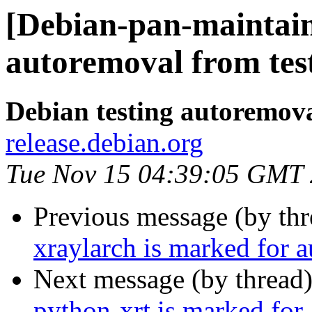
[Debian-pan-maintaine
autoremoval from tes
Debian testing autoremov
release.debian.org
Tue Nov 15 04:39:05 GMT
Previous message (by th
xraylarch is marked for 
Next message (by thread
python-xrt is marked for