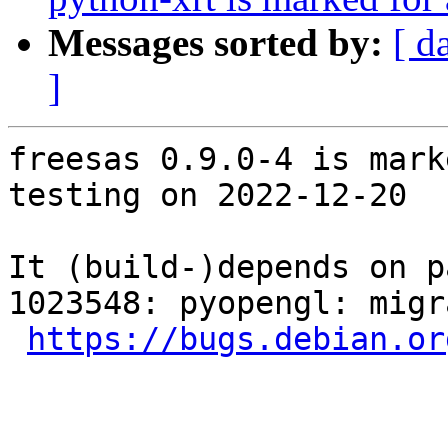
Messages sorted by:
[ d
]
freesas 0.9.0-4 is mark
testing on 2022-12-20

It (build-)depends on p
1023548: pyopengl: migr
https://bugs.debian.or