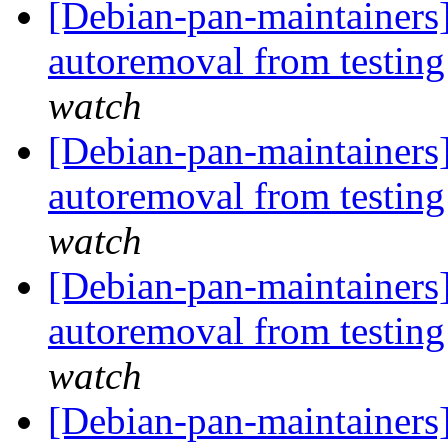
[Debian-pan-maintainers]
autoremoval from testin
watch
[Debian-pan-maintainers]
autoremoval from testin
watch
[Debian-pan-maintainers]
autoremoval from testin
watch
[Debian-pan-maintainers]