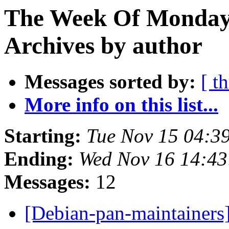
The Week Of Monday
Archives by author
Messages sorted by:
[ t
More info on this list...
Starting:
Tue Nov 15 04:3
Ending:
Wed Nov 16 14:4
Messages:
12
[Debian-pan-maintainers]