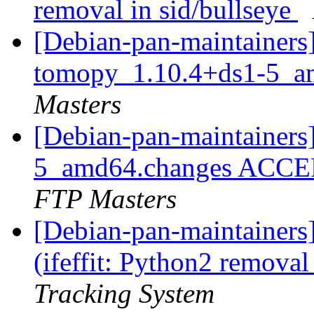
removal in sid/bullseye
[Debian-pan-maintainers]
tomopy_1.10.4+ds1-5_a
Masters
[Debian-pan-maintainers
5_amd64.changes ACCEP
FTP Masters
[Debian-pan-maintainer
(ifeffit: Python2 removal
Tracking System