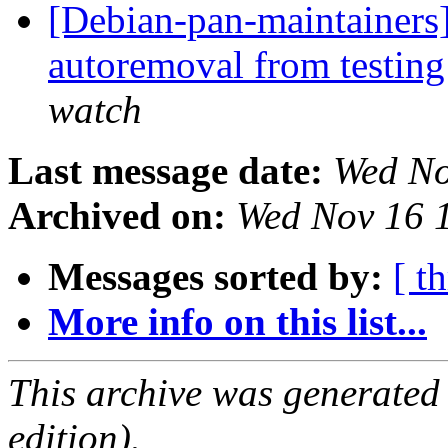
[Debian-pan-maintainers]
autoremoval from testin
watch
Last message date:
Wed No
Archived on:
Wed Nov 16 
Messages sorted by:
[ t
More info on this list...
This archive was generated
edition).