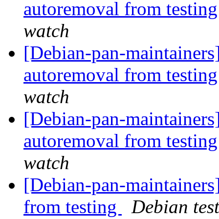
autoremoval from testin
watch
[Debian-pan-maintainers]
autoremoval from testin
watch
[Debian-pan-maintainers
autoremoval from testin
watch
[Debian-pan-maintainers]
from testing
Debian tes