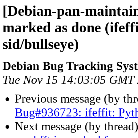
[Debian-pan-maintai
marked as done (ifeff
sid/bullseye)
Debian Bug Tracking Sys
Tue Nov 15 14:03:05 GMT
Previous message (by th
Bug#936723: ifeffit: Pyt
Next message (by thread