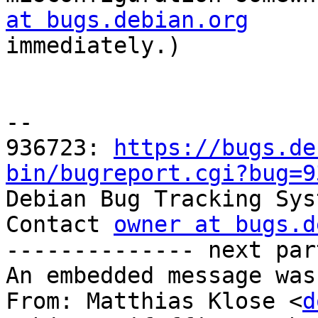
at bugs.debian.org

immediately.)

-- 

936723: 
https://bugs.de
bin/bugreport.cgi?bug=9

Debian Bug Tracking Sys
Contact 
owner at bugs.d
-------------- next par
An embedded message was
From: Matthias Klose <
d