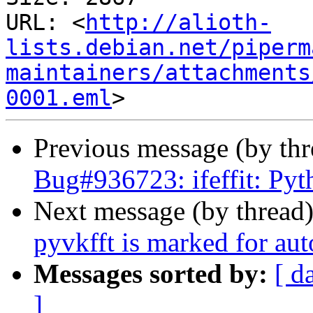
URL: <
http://alioth-
lists.debian.net/piperm
maintainers/attachments
0001.eml
Previous message (by th
Bug#936723: ifeffit: Pyt
Next message (by thread
pyvkfft is marked for au
Messages sorted by:
[ d
]