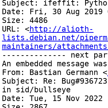
Subject: ifeffit: Pytho
Date: Fri, 30 Aug 2019 
Size: 4486

URL: <
http://alioth-
lists.debian.net/piperm
maintainers/attachments
-------------- next par
An embedded message was
From: Bastian Germann <
Subject: Re: Bug#936723
in sid/bullseye

Date: Tue, 15 Nov 2022 
Size: 2867
