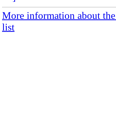
More information about the
list