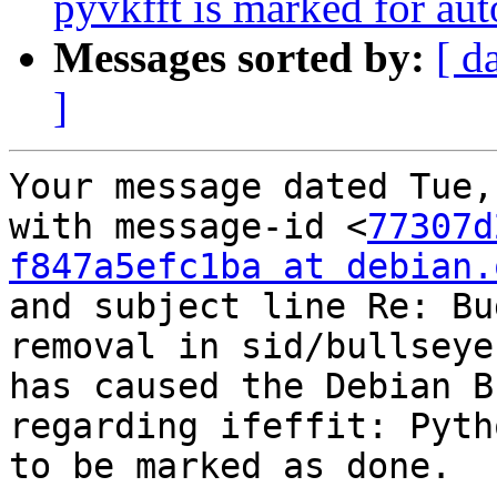
pyvkfft is marked for au
Messages sorted by:
[ d
]
Your message dated Tue,
with message-id <
77307d
f847a5efc1ba at debian.
and subject line Re: Bu
removal in sid/bullseye

has caused the Debian B
regarding ifeffit: Pyth
to be marked as done.
