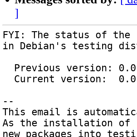
]
FYI: The status of the 
in Debian's testing dis
  Previous version: 0.0.11-2

  Current version:  0.0.12-1

-- 

This email is automatica
As the installation of

new packages into testi