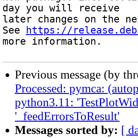
day you will receive

later changes on the ne
See 
https://release.deb
more information.

Previous message (by th
Processed: pymca: (autop
python3.11: 'TestPlotWidg
'_feedErrorsToResult'
Messages sorted by:
[ d