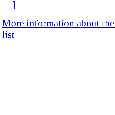
]
More information about the
list