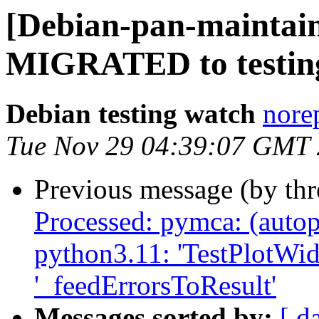
[Debian-pan-maintaine
MIGRATED to testin
Debian testing watch
norep
Tue Nov 29 04:39:07 GMT
Previous message (by th
Processed: pymca: (autop
python3.11: 'TestPlotWidg
'_feedErrorsToResult'
Messages sorted by:
[ d