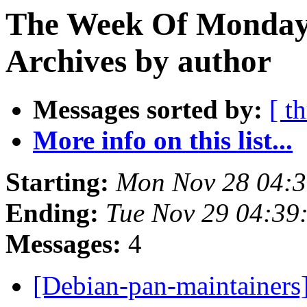
The Week Of Monday
Archives by author
Messages sorted by:
[ t
More info on this list...
Starting:
Mon Nov 28 04:
Ending:
Tue Nov 29 04:3
Messages:
4
[Debian-pan-maintainer