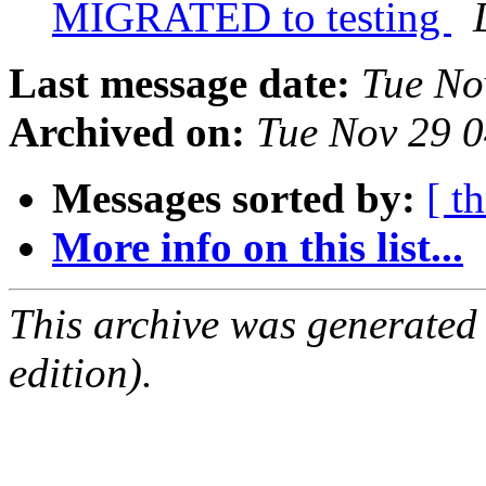
MIGRATED to testing
Last message date:
Tue No
Archived on:
Tue Nov 29 
Messages sorted by:
[ t
More info on this list...
This archive was generated
edition).