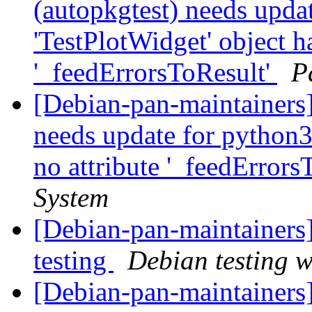
(autopkgtest) needs upda
'TestPlotWidget' object ha
'_feedErrorsToResult'
P
[Debian-pan-maintainers]
needs update for python3.
no attribute '_feedErrors
System
[Debian-pan-maintainer
testing
Debian testing 
[Debian-pan-maintainers]