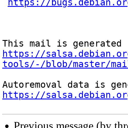
https://bugs.debian.or
https://salsa.debian.or
tools/-/blob/master/mai
https://salsa.debian.or
Previous message (by th