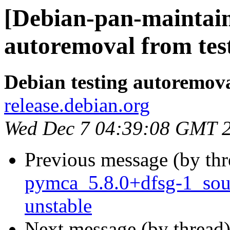
[Debian-pan-maintain
autoremoval from tes
Debian testing autoremov
release.debian.org
Wed Dec 7 04:39:08 GMT 
Previous message (by th
pymca_5.8.0+dfsg-1_so
unstable
Next message (by thread