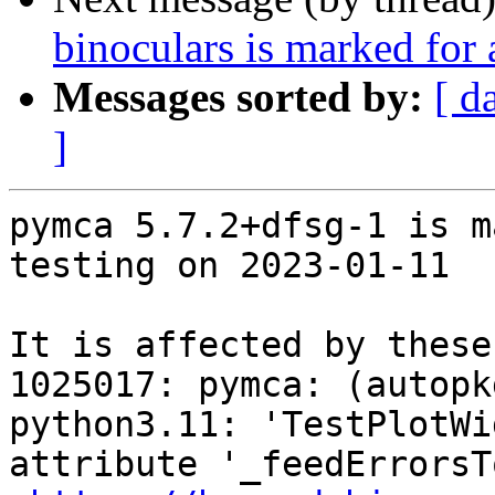
binoculars is marked for
Messages sorted by:
[ d
]
pymca 5.7.2+dfsg-1 is m
testing on 2023-01-11

It is affected by these
1025017: pymca: (autopk
python3.11: 'TestPlotWi
attribute '_feedErrorsT