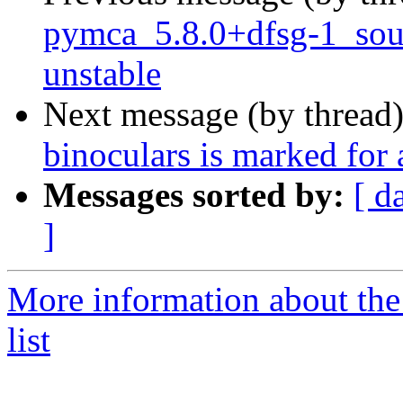
pymca_5.8.0+dfsg-1_so
unstable
Next message (by thread
binoculars is marked for
Messages sorted by:
[ d
]
More information about the
list