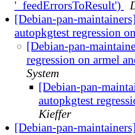
'_feedErrorsToResult')
[Debian-pan-maintainers
autopkgtest regression o
[Debian-pan-maintainer
regression on armel a
System
[Debian-pan-maintai
autopkgtest regress
Kieffer
[Debian-pan-maintainers