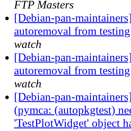
FTP Masters
[Debian-pan-maintainers
autoremoval from testin
watch
[Debian-pan-maintainers]
autoremoval from testin
watch
[Debian-pan-maintainer
(pymca: (autopkgtest) ne
'TestPlotWidget' object ha