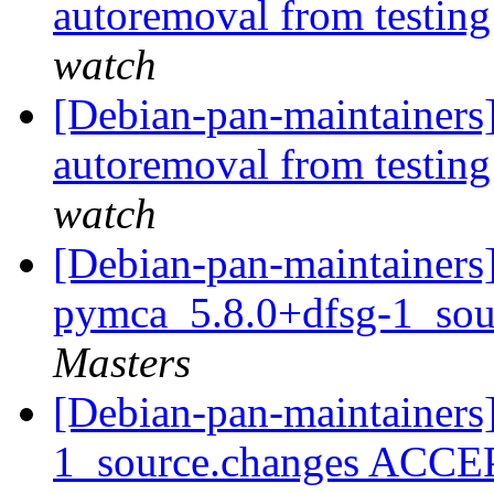
autoremoval from testin
watch
[Debian-pan-maintainers]
autoremoval from testin
watch
[Debian-pan-maintainers]
pymca_5.8.0+dfsg-1_sou
Masters
[Debian-pan-maintainers
1_source.changes ACCE