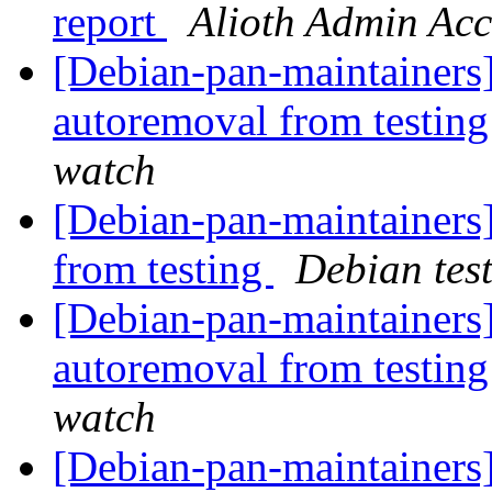
report
Alioth Admin Ac
[Debian-pan-maintainers]
autoremoval from testin
watch
[Debian-pan-maintainers]
from testing
Debian tes
[Debian-pan-maintainers]
autoremoval from testin
watch
[Debian-pan-maintainers]