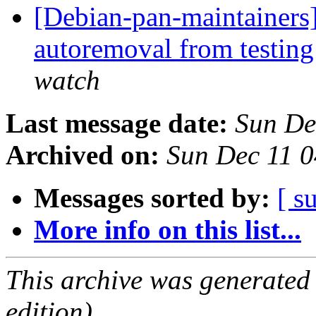
[Debian-pan-maintainers]
autoremoval from testin
watch
Last message date:
Sun De
Archived on:
Sun Dec 11 
Messages sorted by:
[ s
More info on this list...
This archive was generated
edition).