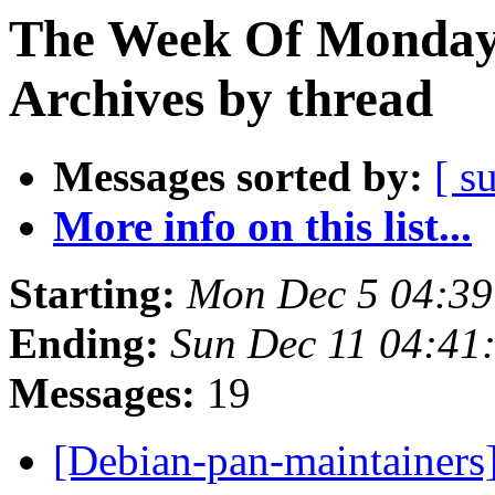
The Week Of Monday
Archives by thread
Messages sorted by:
[ s
More info on this list...
Starting:
Mon Dec 5 04:3
Ending:
Sun Dec 11 04:4
Messages:
19
[Debian-pan-maintainers]