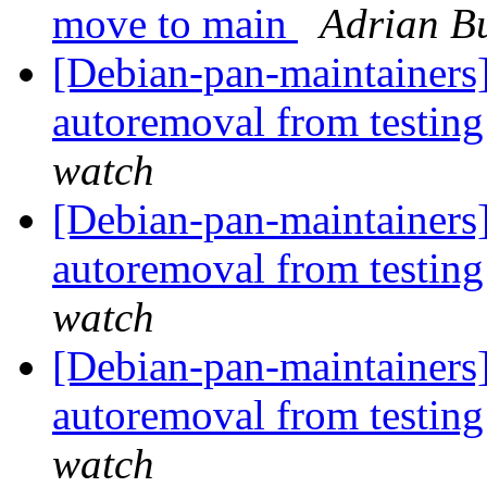
move to main
Adrian B
[Debian-pan-maintainers]
autoremoval from testin
watch
[Debian-pan-maintainers]
autoremoval from testin
watch
[Debian-pan-maintainers
autoremoval from testin
watch