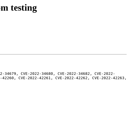
m testing
2-34679, CVE-2022-34680, CVE-2022-34682, CVE-2022-
-42260, CVE-2022-42261, CVE-2022-42262, CVE-2022-42263, 