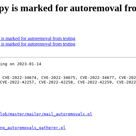
y is marked for autoremoval fro
 is marked for autoremoval from testing
 is marked for autoremoval from testing
ing on 2023-01-14

 CVE-2022-34674, CVE-2022-34675, CVE-2022-34677, CVE-202
CVE-2022-42257, CVE-2022-42258, CVE-2022-42259, CVE-2022
lob/master/mailer/mail_autoremovals.pl
ng_autoremovals_gatherer.pl