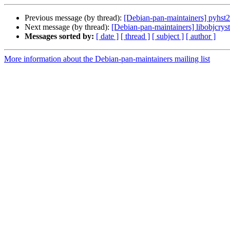
Previous message (by thread):
[Debian-pan-maintainers] pyhst2
Next message (by thread):
[Debian-pan-maintainers] libobjcryst
Messages sorted by:
[ date ]
[ thread ]
[ subject ]
[ author ]
More information about the Debian-pan-maintainers mailing list