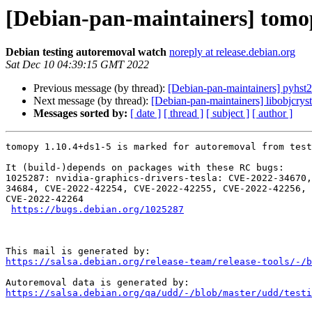
[Debian-pan-maintainers] tomop
Debian testing autoremoval watch
noreply at release.debian.org
Sat Dec 10 04:39:15 GMT 2022
Previous message (by thread):
[Debian-pan-maintainers] pyhst2
Next message (by thread):
[Debian-pan-maintainers] libobjcryst
Messages sorted by:
[ date ]
[ thread ]
[ subject ]
[ author ]
tomopy 1.10.4+ds1-5 is marked for autoremoval from test
It (build-)depends on packages with these RC bugs:

1025287: nvidia-graphics-drivers-tesla: CVE-2022-34670,
34684, CVE-2022-42254, CVE-2022-42255, CVE-2022-42256, 
CVE-2022-42264

https://bugs.debian.org/1025287
https://salsa.debian.org/release-team/release-tools/-/b
https://salsa.debian.org/qa/udd/-/blob/master/udd/testi