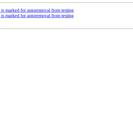
 is marked for autoremoval from testing
 is marked for autoremoval from testing