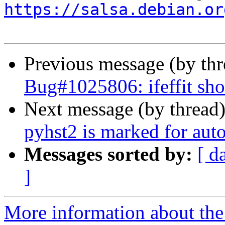
https://salsa.debian.or
Previous message (by th
Bug#1025806: ifeffit sh
Next message (by thread
pyhst2 is marked for aut
Messages sorted by:
[ d
]
More information about the