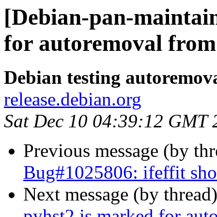
[Debian-pan-maintain
for autoremoval from 
Debian testing autoremov
release.debian.org
Sat Dec 10 04:39:12 GMT 
Previous message (by th
Bug#1025806: ifeffit sh
Next message (by thread
pyhst2 is marked for aut