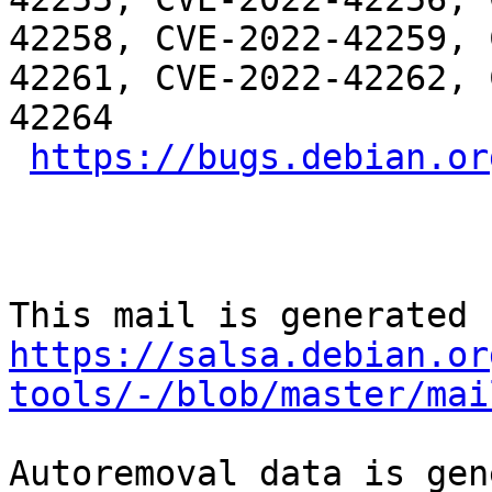
42258, CVE-2022-42259, 
42261, CVE-2022-42262, 
42264

https://bugs.debian.or
https://salsa.debian.or
tools/-/blob/master/mai