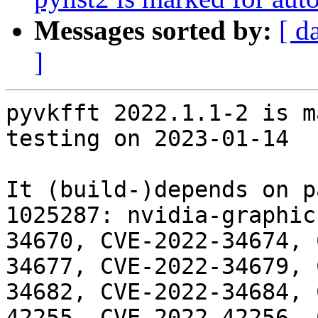
Messages sorted by:
[ d
]
pyvkfft 2022.1.1-2 is m
testing on 2023-01-14

It (build-)depends on p
1025287: nvidia-graphic
34670, CVE-2022-34674, 
34677, CVE-2022-34679, 
34682, CVE-2022-34684, 
42255, CVE-2022-42256, 