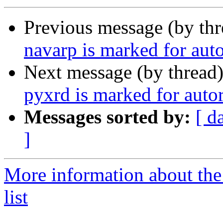
Previous message (by th
navarp is marked for aut
Next message (by thread
pyxrd is marked for auto
Messages sorted by:
[ d
]
More information about the
list