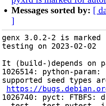
Messages sorted by:
[ d
]
genx 3.0.2-2 is marked 
testing on 2023-02-02

It (build-)depends on p
1026514: python-param: 
supported seed types ar
https://bugs.debian.or
1026740: pyct: FTBFS: d
--test --test-pytest -i