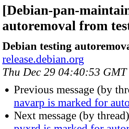
[Debian-pan-maintain
autoremoval from tes
Debian testing autoremov
release.debian.org
Thu Dec 29 04:40:53 GMT
Previous message (by th
navarp is marked for aut
Next message (by thread
pyxrd is marked for auto