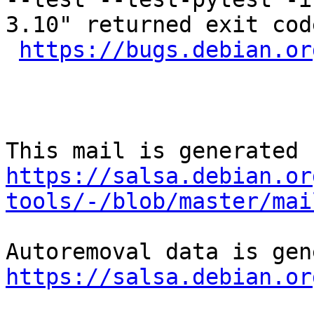
3.10" returned exit code
https://bugs.debian.or
https://salsa.debian.or
tools/-/blob/master/mai
https://salsa.debian.or