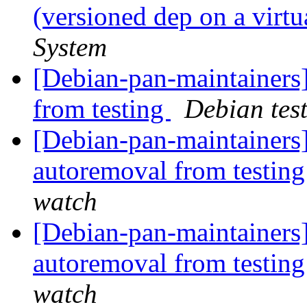
(versioned dep on a virt
System
[Debian-pan-maintainers]
from testing
Debian tes
[Debian-pan-maintainers]
autoremoval from testin
watch
[Debian-pan-maintainers
autoremoval from testin
watch