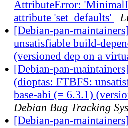
AttributeError: 'MinimalD
attribute 'set_defaults'
L
[Debian-pan-maintainer
unsatisfiable build-depen
(versioned dep on a virt
[Debian-pan-maintainer
(dioptas: FTBFS: unsatis
base-abi (= 6.3.1) (versi
Debian Bug Tracking Sy
[Debian-pan-maintainers