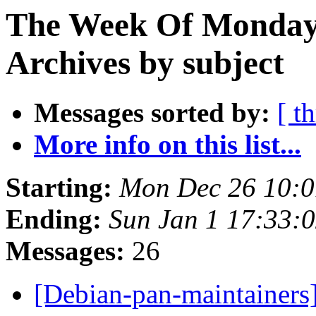
The Week Of Monday
Archives by subject
Messages sorted by:
[ t
More info on this list...
Starting:
Mon Dec 26 10:
Ending:
Sun Jan 1 17:33:
Messages:
26
[Debian-pan-maintainers]