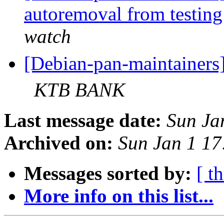
autoremoval from testin
watch
[Debian-pan-maintaine
KTB BANK
Last message date:
Sun Ja
Archived on:
Sun Jan 1 1
Messages sorted by:
[ t
More info on this list...