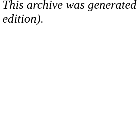
This archive was generated
edition).