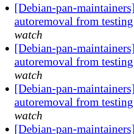
[Debian-pan-maintainers]
autoremoval from testin
watch
[Debian-pan-maintainers]
autoremoval from testin
watch
[Debian-pan-maintainers
autoremoval from testin
watch
[Debian-pan-maintainers] 