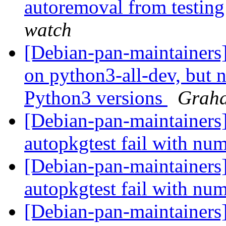
autoremoval from testin
watch
[Debian-pan-maintainers
on python3-all-dev, but n
Python3 versions
Graha
[Debian-pan-maintainers
autopkgtest fail with nu
[Debian-pan-maintainer
autopkgtest fail with nu
[Debian-pan-maintainers