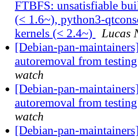
FTBFS: unsatisfiable bu
(< 1.6~), python3-qtcons
kernels (< 2.4~)
Lucas 
[Debian-pan-maintainers]
autoremoval from testin
watch
[Debian-pan-maintainers
autoremoval from testin
watch
[Debian-pan-maintainers]