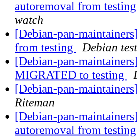
autoremoval from testin
watch
[Debian-pan-maintainers]
from testing
Debian tes
[Debian-pan-maintainers] 
MIGRATED to testing
[Debian-pan-maintainers
Riteman
[Debian-pan-maintainers]
autoremoval from testin