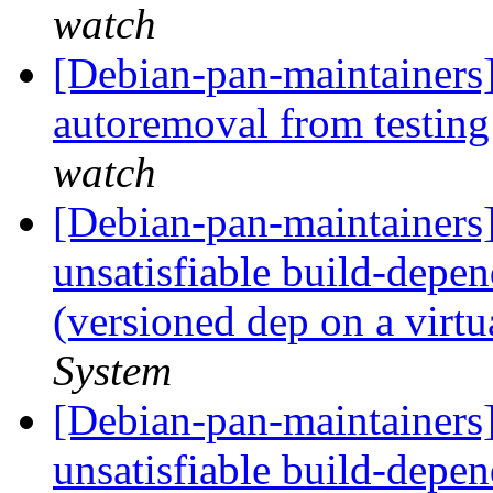
watch
[Debian-pan-maintainers]
autoremoval from testin
watch
[Debian-pan-maintainers
unsatisfiable build-depen
(versioned dep on a virt
System
[Debian-pan-maintainers
unsatisfiable build-depen