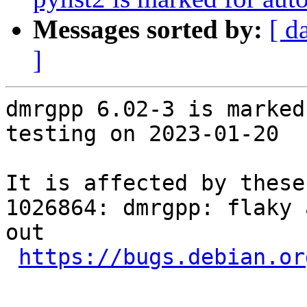
Messages sorted by:
[ d
]
dmrgpp 6.02-3 is marked
testing on 2023-01-20

It is affected by these
1026864: dmrgpp: flaky 
out

https://bugs.debian.or