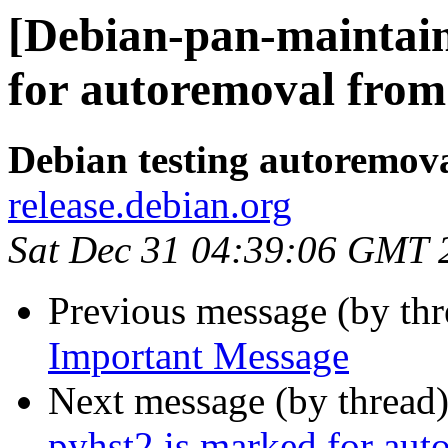
[Debian-pan-maintai
for autoremoval from 
Debian testing autoremov
release.debian.org
Sat Dec 31 04:39:06 GMT 
Previous message (by th
Important Message
Next message (by thread
pyhst2 is marked for aut