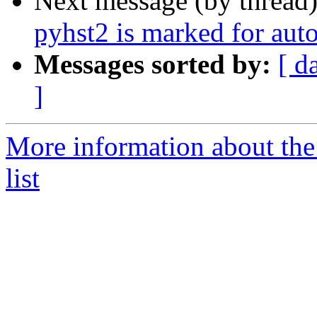
Next message (by thread
pyhst2 is marked for aut
Messages sorted by:
[ d
]
More information about the
list