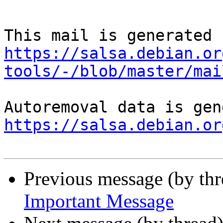
https://salsa.debian.or
tools/-/blob/master/mai
https://salsa.debian.or
Previous message (by th
Important Message