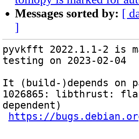
Messages sorted by:
[ d
]
pyvkfft 2022.1.1-2 is m
testing on 2023-02-04

It (build-)depends on p
1026865: libthrust: fla
dependent)

https://bugs.debian.or