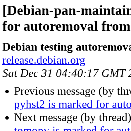
[Debian-pan-maintain
for autoremoval from 
Debian testing autoremov
release.debian.org
Sat Dec 31 04:40:17 GMT 
Previous message (by th
pyhst2 is marked for aut
Next message (by thread
tomopy is marked for aut