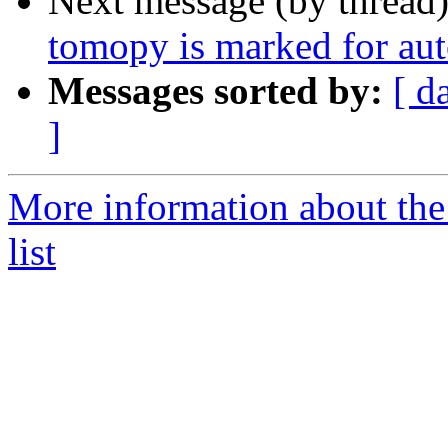
Next message (by thread
tomopy is marked for aut
Messages sorted by:
[ d
]
More information about the
list