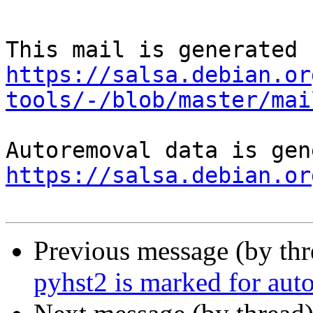
https://salsa.debian.or
tools/-/blob/master/mai
https://salsa.debian.or
Previous message (by th
pyhst2 is marked for aut