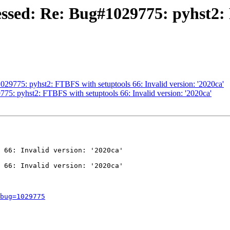
ssed: Re: Bug#1029775: pyhst2: 
29775: pyhst2: FTBFS with setuptools 66: Invalid version: '2020ca'
75: pyhst2: FTBFS with setuptools 66: Invalid version: '2020ca'
 66: Invalid version: '2020ca'

 66: Invalid version: '2020ca'

bug=1029775