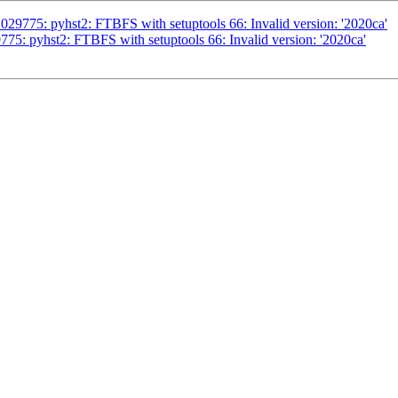
29775: pyhst2: FTBFS with setuptools 66: Invalid version: '2020ca'
75: pyhst2: FTBFS with setuptools 66: Invalid version: '2020ca'