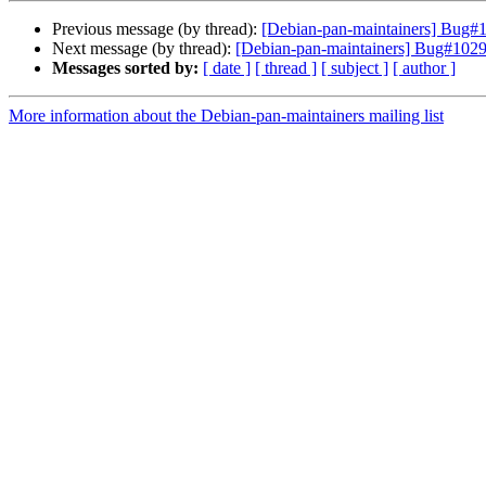
Previous message (by thread):
[Debian-pan-maintainers] Bug#10
Next message (by thread):
[Debian-pan-maintainers] Bug#10297
Messages sorted by:
[ date ]
[ thread ]
[ subject ]
[ author ]
More information about the Debian-pan-maintainers mailing list