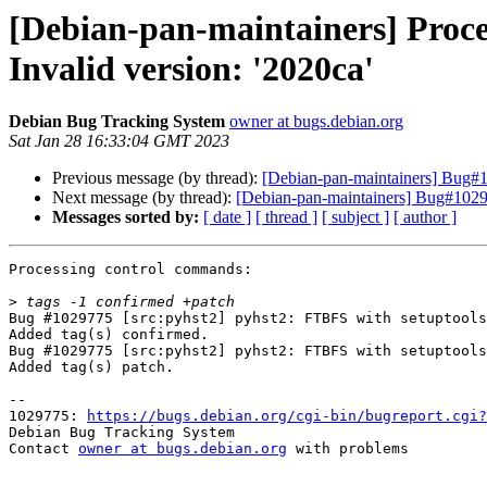
[Debian-pan-maintainers] Proce
Invalid version: '2020ca'
Debian Bug Tracking System
owner at bugs.debian.org
Sat Jan 28 16:33:04 GMT 2023
Previous message (by thread):
[Debian-pan-maintainers] Bug#10
Next message (by thread):
[Debian-pan-maintainers] Bug#10297
Messages sorted by:
[ date ]
[ thread ]
[ subject ]
[ author ]
Processing control commands:

>
Bug #1029775 [src:pyhst2] pyhst2: FTBFS with setuptools
Added tag(s) confirmed.

Bug #1029775 [src:pyhst2] pyhst2: FTBFS with setuptools
Added tag(s) patch.

-- 

1029775: 
https://bugs.debian.org/cgi-bin/bugreport.cgi?
Debian Bug Tracking System

Contact 
owner at bugs.debian.org
 with problems
