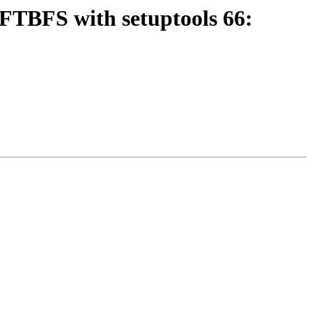
FTBFS with setuptools 66: