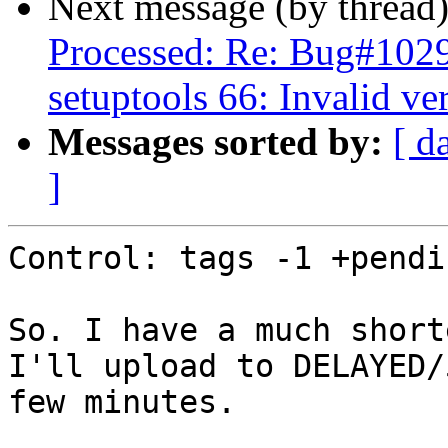
Next message (by thread
Processed: Re: Bug#102
setuptools 66: Invalid ve
Messages sorted by:
[ d
]
Control: tags -1 +pendin
So. I have a much short
I'll upload to DELAYED/
few minutes.
