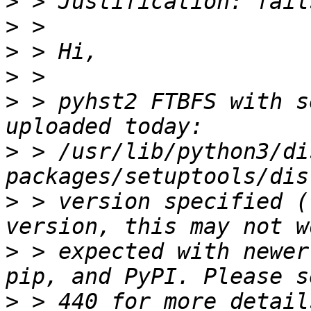
>
>
>
>
>
 > pyhst2 FTBFS with s
>
 > /usr/lib/python3/di
>
 > version specified (
>
 > expected with newer
>