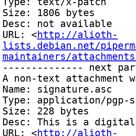
Type: text/x-patch

Size: 1806 bytes

Desc: not available

URL: <
http://alioth-
lists.debian.net/piperm
maintainers/attachments
-------------- next par
A non-text attachment w
Name: signature.asc

Type: application/pgp-s
Size: 228 bytes

Desc: This is a digital
URL: <
http://alioth-