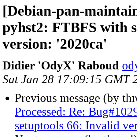
[Debian-pan-maintai
pyhst2: FTBFS with se
version: '2020ca'
Didier 'OdyX' Raboud
od
Sat Jan 28 17:09:15 GMT 
Previous message (by th
Processed: Re: Bug#102
setuptools 66: Invalid ve