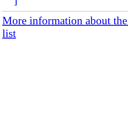
]
More information about the
list