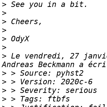
>
>
>
>
>
>
>
 Le vendredi, 27 janvi
>
>
>
>