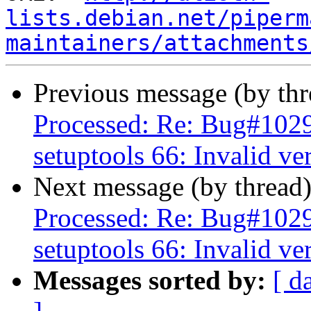
lists.debian.net/piperm
maintainers/attachments
Previous message (by th
Processed: Re: Bug#102
setuptools 66: Invalid ve
Next message (by thread
Processed: Re: Bug#102
setuptools 66: Invalid ve
Messages sorted by:
[ d