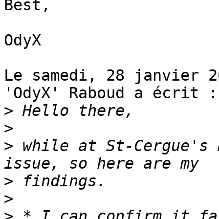
Best,

OdyX

Le samedi, 28 janvier 2
'OdyX' Raboud a écrit :

>
>
>
 while at St-Cergue's 
>
>
>
 * I can confirm it fa