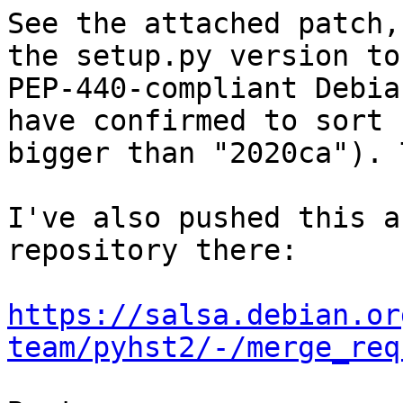
See the attached patch,
the setup.py version to 
PEP-440-compliant Debia
have confirmed to sort 

bigger than "2020ca"). 
I've also pushed this a
repository there:

https://salsa.debian.or
team/pyhst2/-/merge_req