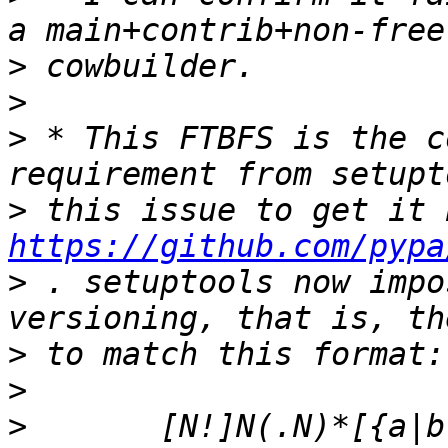
>
>
>
 * This FTBFS is the c
>
https://github.com/pypa
>
 . setuptools now impo
>
>
>