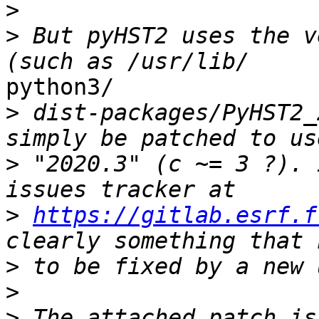
>
>
 But pyHST2 uses the v
python3/

>
 dist-packages/PyHST2_
>
 "2020.3" (c ~= 3 ?). 
>
https://gitlab.esrf.f
>
>
>
 The attached patch is