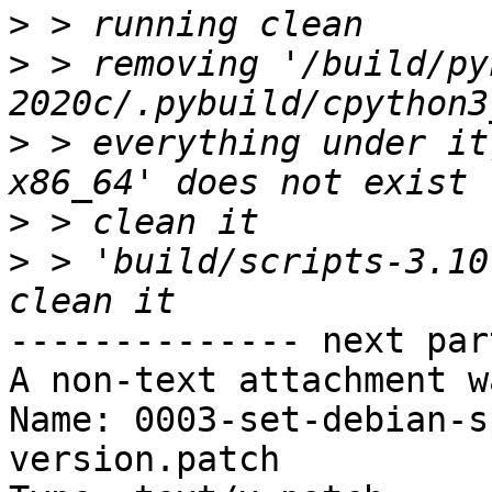
>
>
 > removing '/build/py
>
 > everything under it
>
>
 > 'build/scripts-3.10
-------------- next par
A non-text attachment w
Name: 0003-set-debian-s
version.patch
