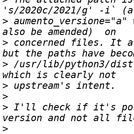
>
 aumento_versione="a" 
>
 concerned files. It a
>
 /usr/lib/python3/dist
>
>
>
 I'll check if it's po
>