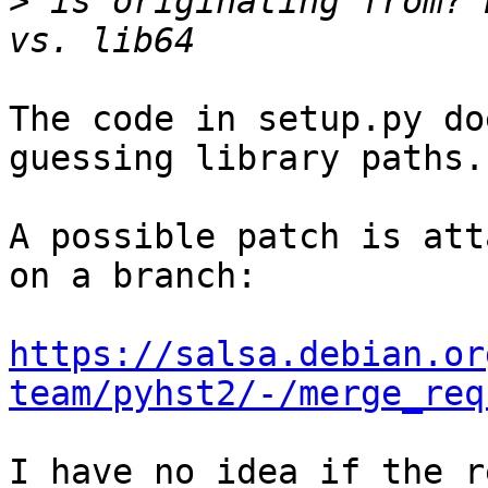
>
 is originating from? 
The code in setup.py do
guessing library paths.

A possible patch is att
on a branch:

https://salsa.debian.or
team/pyhst2/-/merge_req
I have no idea if the r