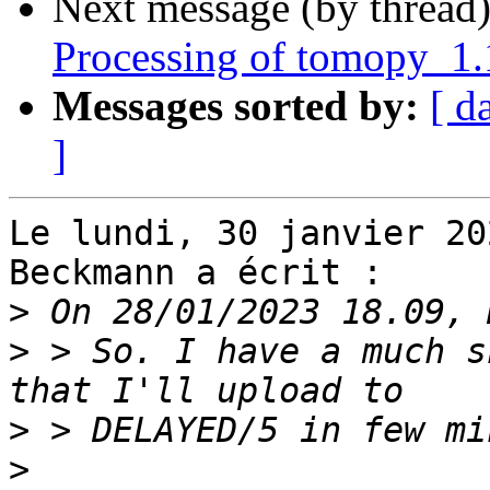
Next message (by thread
Processing of tomopy_1
Messages sorted by:
[ d
]
Le lundi, 30 janvier 20
Beckmann a écrit :

>
>
 > So. I have a much s
>
>