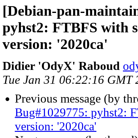
[Debian-pan-maintai
pyhst2: FTBFS with se
version: '2020ca'
Didier 'OdyX' Raboud
od
Tue Jan 31 06:22:16 GMT 
Previous message (by th
Bug#1029775: pyhst2: FT
version: '2020ca'