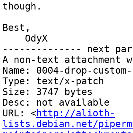
though.

Best,

    OdyX

-------------- next par
A non-text attachment w
Name: 0004-drop-custom-
Type: text/x-patch

Size: 3747 bytes

Desc: not available

URL: <
http://alioth-
lists.debian.net/piperm