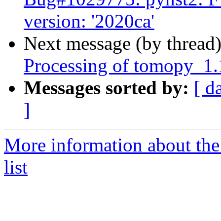
version: '2020ca'
Next message (by thread
Processing of tomopy_1
Messages sorted by:
[ d
]
More information about the
list