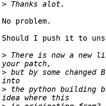
>
No problem.

Should I push it to uns
>
 There is now a new li
>
 but by some changed B
>
 the python building b