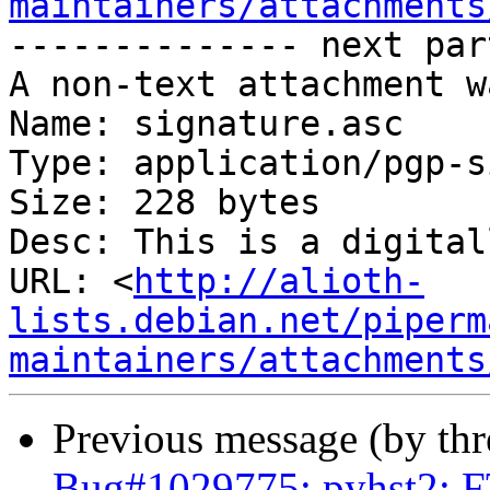
maintainers/attachments
-------------- next par
A non-text attachment w
Name: signature.asc

Type: application/pgp-s
Size: 228 bytes

Desc: This is a digital
URL: <
http://alioth-
lists.debian.net/piperm
maintainers/attachments
Previous message (by th
Bug#1029775: pyhst2: FT