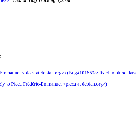
 tests
Debian Bug Tracking System
m
-Emmanuel <picca at debian.org>) (Bug#1016598: fixed in binoculars
ply to Picca Frédéric-Emmanuel <picca at debian.org>)