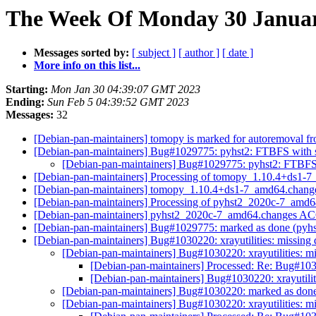
The Week Of Monday 30 January
Messages sorted by:
[ subject ]
[ author ]
[ date ]
More info on this list...
Starting:
Mon Jan 30 04:39:07 GMT 2023
Ending:
Sun Feb 5 04:39:52 GMT 2023
Messages:
32
[Debian-pan-maintainers] tomopy is marked for autoremoval fr
[Debian-pan-maintainers] Bug#1029775: pyhst2: FTBFS with se
[Debian-pan-maintainers] Bug#1029775: pyhst2: FTBFS w
[Debian-pan-maintainers] Processing of tomopy_1.10.4+ds1-
[Debian-pan-maintainers] tomopy_1.10.4+ds1-7_amd64.chan
[Debian-pan-maintainers] Processing of pyhst2_2020c-7_amd
[Debian-pan-maintainers] pyhst2_2020c-7_amd64.changes A
[Debian-pan-maintainers] Bug#1029775: marked as done (pyhst2
[Debian-pan-maintainers] Bug#1030220: xrayutilities: missing
[Debian-pan-maintainers] Bug#1030220: xrayutilities: m
[Debian-pan-maintainers] Processed: Re: Bug#1030
[Debian-pan-maintainers] Bug#1030220: xrayutilit
[Debian-pan-maintainers] Bug#1030220: marked as done (
[Debian-pan-maintainers] Bug#1030220: xrayutilities: m