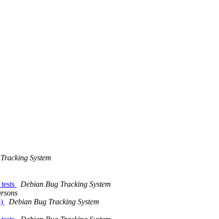
Tracking System
 tests
Debian Bug Tracking System
rsons
s)
Debian Bug Tracking System