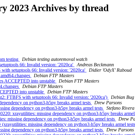
 2023 Archives by thread
om testing
Debian testing autoremoval watch
tuptools 66: Invalid version: '2020ca'
Andreas Beckmann
ith setuptools 66: Invalid version: '2020ca'
Didier 'OdyX' Raboud
7_amd64.changes
Debian FTP Masters
ges ACCEPTED into unstable
Debian FTP Masters
64.changes
Debian FTP Masters
CCEPTED into unstable
Debian FTP Masters
: FTBFS with setuptools 66: Invalid version: '2020ca')
Debian Bug 
 dependency on python3-h5py breaks armel tests
Drew Parsons
issing dependency on python3-h5py breaks armel tests
Stefano Rivera
220: xrayutilities: missing dependency on python3-h5py breaks armel
ies: missing dependency on python3-h5py breaks armel tests
Drew Pa
xrayutilities: missing dependency on python3-h5py breaks armel test
issing dependency on python3-h5py breaks armel tests
Drew Parsons