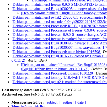
[Debian-pan-maintainers] Processed: Re: Bug#1030
[Debian-pan-maintainers] freesas 0.9.0-5 MIGRATED to testi
[Debian-pan-maintainers] Bug#1030295: tomopy: please fix bui
[Debian-pan-maintainers] Bug#1030295: tomopy: update
[Debian-pan-maintainers] pyhst2_2020c-6.1_source.change
[Debian-pan-maintainers] mccode_0.0~git20221219130132
[Debian-pan-maintainers] Processed: RC Bug #1028707: forw
[Debian-pan-maintainers] Processing of freesas_0.9.0-6_sourc
[Debian-pan-maintainers] freesas_0.9.0-6_source.changes A
[Debian-pan-maintainers] freesas is marked for autoremoval fr
[Debian-pan-maintainers] Bug#1030495: navarp: FTBFS: Attrib
[Debian-pan-maintainers] Bug#1030507: nmu: xrayutilities_1.
[Debian-pan-maintainers] Processed: unarchiving 1016598
De
[Debian-pan-maintainers] Bug#1016598: closed by Debian FTP M
0.0.11-2)
Adrian Bunk
[Debian-pan-maintainers] Processed: Re: Bug#1016598 cl
(Bug#1016598: fixed in binoculars 0.0.11-2)
Debian Bu
[Debian-pan-maintainers] Processed: closing 1030220
Debian
[Debian-pan-maintainers] tomopy 1.10.4+ds1-7 MIGRATED to
[Debian-pan-maintainers] pyhst2 is marked for autoremoval fro
Last message date:
Sun Feb 5 04:39:52 GMT 2023
Archived on:
Sun Feb 5 05:10:42 GMT 2023
Messages sorted by:
[ subject ]
[ author ]
[ date ]
More info on this list...