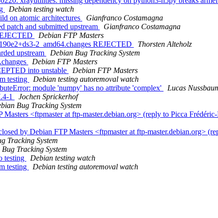
220: xrayutilities: missing dependency on python3-h5py breaks armel
ng
Debian testing watch
ld on atomic architectures
Gianfranco Costamagna
d patch and submitted upstream
Gianfranco Costamagna
s REJECTED
Debian FTP Masters
.5c190e2+ds3-2_amd64.changes REJECTED
Thorsten Alteholz
arded upstream
Debian Bug Tracking System
e.changes
Debian FTP Masters
CCEPTED into unstable
Debian FTP Masters
om testing
Debian testing autoremoval watch
uteError: module 'numpy' has no attribute 'complex'
Lucas Nussbau
7.4-1
Jochen Sprickerhof
bian Bug Tracking System
asters <ftpmaster at ftp-master.debian.org> (reply to Picca Frédéric
osed by Debian FTP Masters <ftpmaster at ftp-master.debian.org> (re
g Tracking System
 Bug Tracking System
 testing
Debian testing watch
m testing
Debian testing autoremoval watch