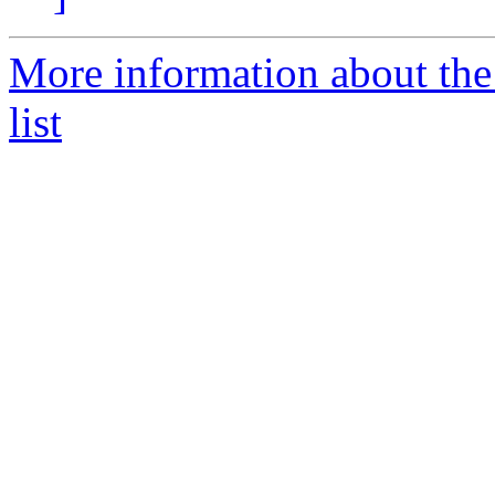
More information about the
list