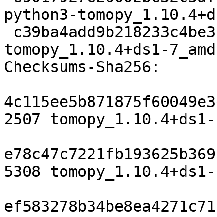
python3-tomopy_1.10.4+d
 c39ba4add9b218233c4be332925fd836436f769a 23534 
tomopy_1.10.4+ds1-7_amd
Checksums-Sha256:

4c115ee5b871875f60049e3
2507 tomopy_1.10.4+ds1-
e78c47c7221fb193625b369
5308 tomopy_1.10.4+ds1-
ef583278b34be8ea4271c71