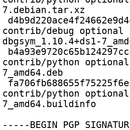
7.debian.tar.xz

 d4b9d220ace4f24662e9d4d518193d56 1746492 
contrib/debug optional 
dbgsym_1.10.4+ds1-7_amd
 b4a93e9720c65b124297cc8f4890ae18 3673564 
contrib/python optional
7_amd64.deb

 fa706fb688655f75225f6e58e687016a 23534 
contrib/python optional
7_amd64.buildinfo

-----BEGIN PGP SIGNATUR