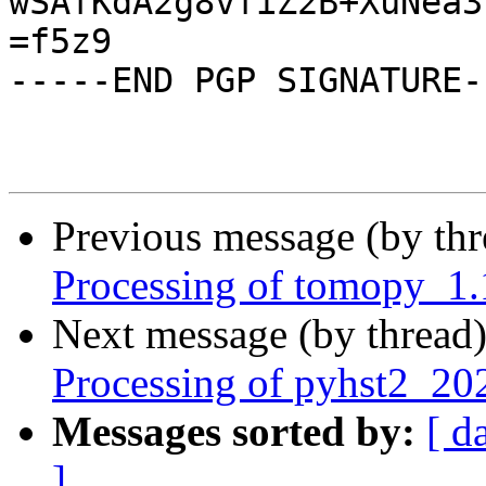
wSAfKdA2g8vfiZ2B+XuNea3
=f5z9

-----END PGP SIGNATURE--
Previous message (by th
Processing of tomopy_1
Next message (by thread
Processing of pyhst2_2
Messages sorted by:
[ d
]