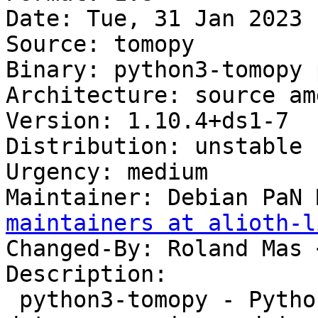
Date: Tue, 31 Jan 2023 
Source: tomopy

Binary: python3-tomopy 
Architecture: source amd
Version: 1.10.4+ds1-7

Distribution: unstable

Urgency: medium

Maintainer: Debian PaN 
maintainers at alioth-l
Changed-By: Roland Mas 
Description:

 python3-tomopy - Python package for tomographic 