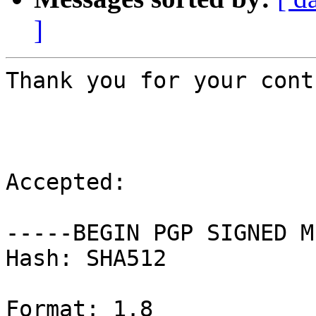
]
Thank you for your cont
Accepted:

-----BEGIN PGP SIGNED M
Hash: SHA512

Format: 1.8
