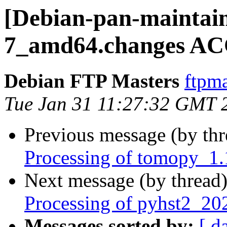
[Debian-pan-maintain
7_amd64.changes AC
Debian FTP Masters
ftpma
Tue Jan 31 11:27:32 GMT 
Previous message (by th
Processing of tomopy_1
Next message (by thread
Processing of pyhst2_2
Messages sorted by:
[ d