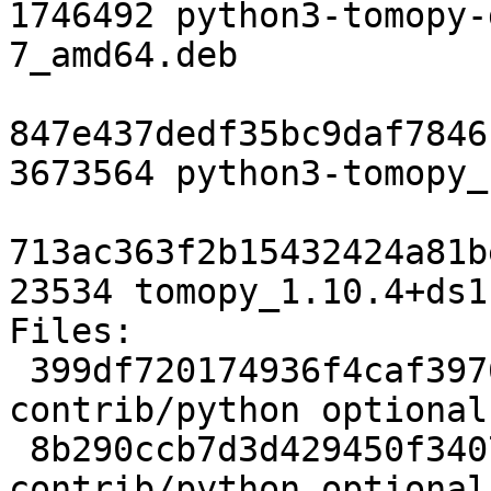
1746492 python3-tomopy-
7_amd64.deb

847e437dedf35bc9daf7846
3673564 python3-tomopy_
713ac363f2b15432424a81b
23534 tomopy_1.10.4+ds1
Files:

 399df720174936f4caf3976026fcd8f6 2507 
contrib/python optional
 8b290ccb7d3d429450f3407cc4de71fc 5308 
contrib/python optional