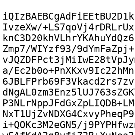
iQIzBAEBCgAdFiEEtBU2D1k
IvzeXw/+LS7qoVj4rDRLrUx
knC3D20khVLhrYKAhuYdQz6
Zmp7/WIYzf93/9dYmFaZpj+
vJQZDFPct3jMiIwE28tVpJy
a/Ec2b0o+PnXKxv9Ic22hMn
6JBLFPrb69F3Vkacd2rs7zv
dNgAL0zm3Enz5lUJ763sZGK
P3NLrNppJFdGxZpLIQDB+LM
NxT1UjZvNDXG4CxvyPheqP9
i+QOKc3M2eGN5/j9PYPHfwz