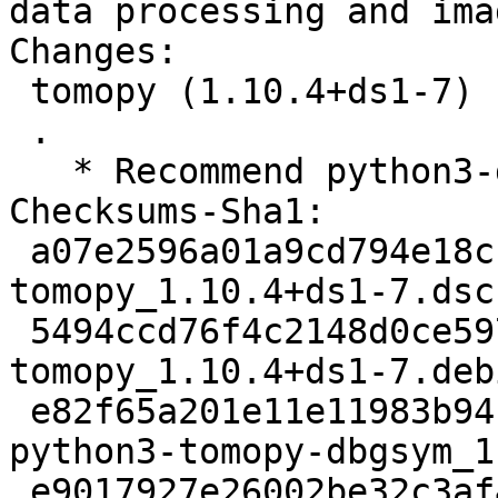
data processing and ima
Changes:

 tomopy (1.10.4+ds1-7) unstable; urgency=medium

 .

   * Recommend python3-dxchange.

Checksums-Sha1:

 a07e2596a01a9cd794e18cc9a9ae137a2f5b53e9 2507 
tomopy_1.10.4+ds1-7.dsc

 5494ccd76f4c2148d0ce597df474dc5a1976ed28 5308 
tomopy_1.10.4+ds1-7.deb
 e82f65a201e11e11983b941de09843128caa86e7 1746492 
python3-tomopy-dbgsym_1
 e9017927e26002be32c3af406568896e74e1c57e 3673564 