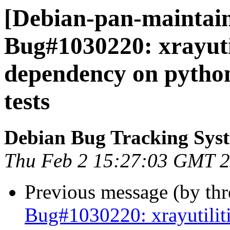
[Debian-pan-maintain
Bug#1030220: xrayutil
dependency on pytho
tests
Debian Bug Tracking Sys
Thu Feb 2 15:27:03 GMT 
Previous message (by th
Bug#1030220: xrayutilit