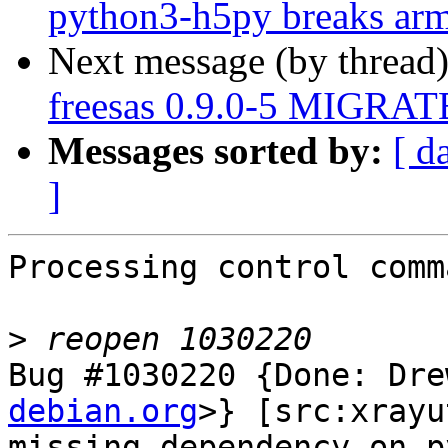
python3-h5py breaks arme
Next message (by thread
freesas 0.9.0-5 MIGRATE
Messages sorted by:
[ d
]
Processing control comm
>
Bug #1030220 {Done: Dre
debian.org
>} [src:xrayu
missing dependency on p