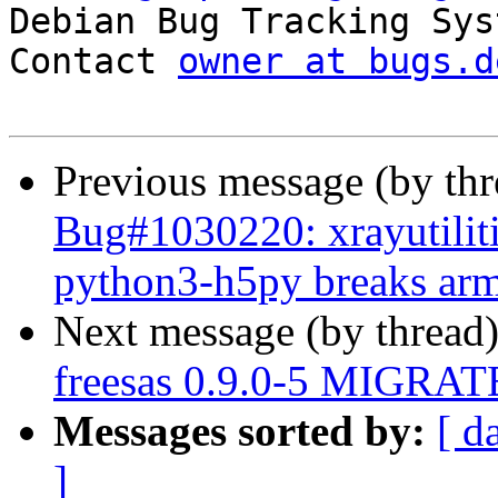

Debian Bug Tracking Sys
Contact 
owner at bugs.d
Previous message (by th
Bug#1030220: xrayutilit
python3-h5py breaks arme
Next message (by thread
freesas 0.9.0-5 MIGRATE
Messages sorted by:
[ d
]