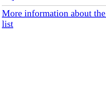
More information about the
list