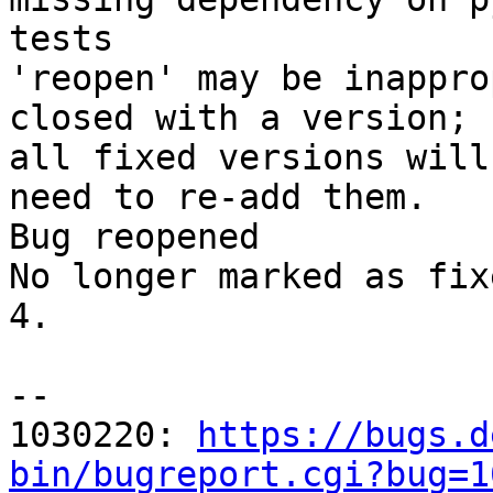
tests

'reopen' may be inappro
closed with a version;

all fixed versions will
need to re-add them.

Bug reopened

No longer marked as fix
4.

-- 

1030220: 
https://bugs.d
bin/bugreport.cgi?bug=1