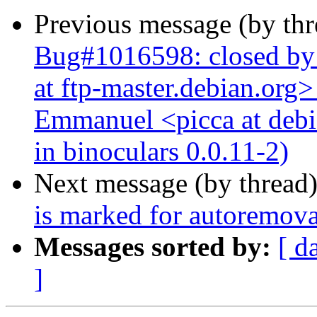
Previous message (by th
Bug#1016598: closed by
at ftp-master.debian.org>
Emmanuel <picca at debi
in binoculars 0.0.11-2)
Next message (by thread
is marked for autoremova
Messages sorted by:
[ d
]