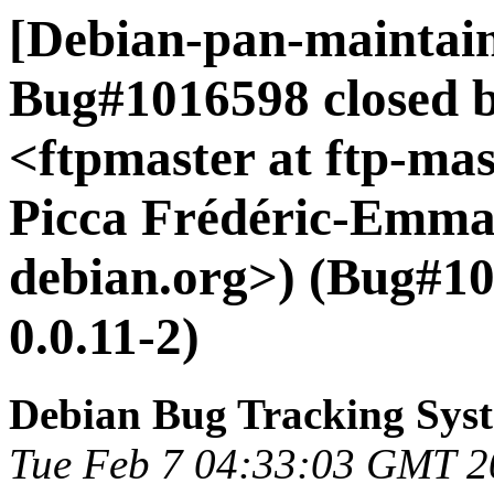
[Debian-pan-maintain
Bug#1016598 closed 
<ftpmaster at ftp-mas
Picca Frédéric-Emman
debian.org>) (Bug#10
0.0.11-2)
Debian Bug Tracking Sys
Tue Feb 7 04:33:03 GMT 2