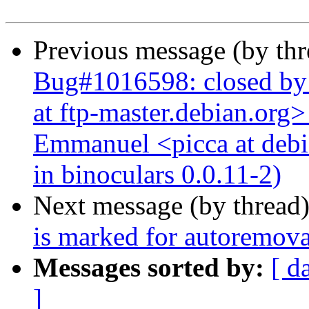
Previous message (by th
Bug#1016598: closed by
at ftp-master.debian.org>
Emmanuel <picca at debi
in binoculars 0.0.11-2)
Next message (by thread
is marked for autoremova
Messages sorted by:
[ d
]