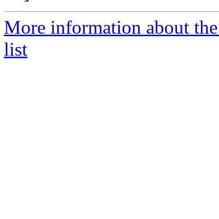
More information about the
list