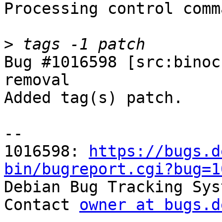
Processing control comm
>
Bug #1016598 [src:binoc
removal

Added tag(s) patch.

-- 

1016598: 
https://bugs.d
bin/bugreport.cgi?bug=1

Debian Bug Tracking Sys
Contact 
owner at bugs.d