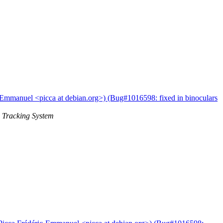
-Emmanuel <picca at debian.org>) (Bug#1016598: fixed in binoculars
 Tracking System