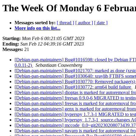
The Week Of Monday 6 February
Messages sorted by:
[ thread ]
[ author ]
[ date ]
More info on this list...
Starting:
Mon Feb 6 00:21:05 GMT 2023
Ending:
Sun Feb 12 04:39:16 GMT 2023
Messages:
21
[Debian-pan-maintainers] Bug#1016598: closed by Debian FTP M
0.0.11-2)
Sebastiaan Couwenberg
[Debian-pan-maintainers] Bug#1021707: marked as done (xrstoo
[Debian-pan-maintainers] Bug#1030640: xraylib FTBFS some
[Debian-pan-maintainers] Bug#1030770: Removed package(s) 
[Debian-pan-maintainers] Bug#1030772: arm64 build failure
[Debian-pan-maintainers] dioptas is marked for autoremoval fr
[Debian-pan-maintainers] freesas 0.9.0-6 MIGRATED to testi
[Debian-pan-maintainers] freesas is marked for autoremoval fr
[Debian-pan-maintainers] genx is marked for autoremoval from
[Debian-pan-maintainers] hyperspy 1.7.3-1 MIGRATED to tes
[Debian-pan-maintainers] hyperspy_1.7.3-1_source.changes
[Debian-pan-maintainers] mccode_0.0~git20230208073439.
[Debian-pan-maintainers] navarp is marked for autoremoval fr