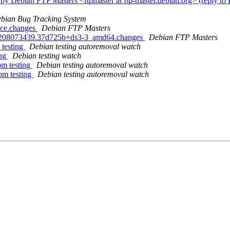
by Debian FTP Masters <ftpmaster at ftp-master.debian.org> (reply t
bian Bug Tracking System
rce.changes
Debian FTP Masters
230208073439.37d725b+ds3-3_amd64.changes
Debian FTP Masters
 testing
Debian testing autoremoval watch
ing
Debian testing watch
om testing
Debian testing autoremoval watch
om testing
Debian testing autoremoval watch