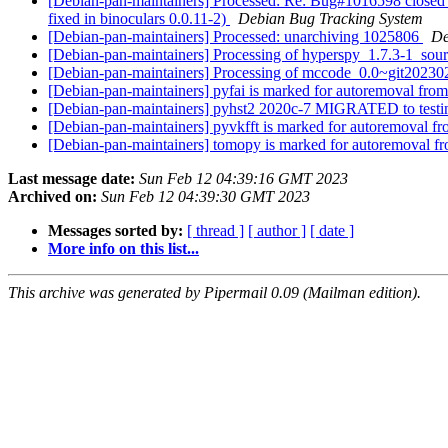
[Debian-pan-maintainers] Processed: Re: Bug#1016598 closed 
fixed in binoculars 0.0.11-2)
Debian Bug Tracking System
[Debian-pan-maintainers] Processed: unarchiving 1025806
De
[Debian-pan-maintainers] Processing of hyperspy_1.7.3-1_sou
[Debian-pan-maintainers] Processing of mccode_0.0~git20
[Debian-pan-maintainers] pyfai is marked for autoremoval from
[Debian-pan-maintainers] pyhst2 2020c-7 MIGRATED to test
[Debian-pan-maintainers] pyvkfft is marked for autoremoval fr
[Debian-pan-maintainers] tomopy is marked for autoremoval fr
Last message date:
Sun Feb 12 04:39:16 GMT 2023
Archived on:
Sun Feb 12 04:39:30 GMT 2023
Messages sorted by:
[ thread ]
[ author ]
[ date ]
More info on this list...
This archive was generated by Pipermail 0.09 (Mailman edition).