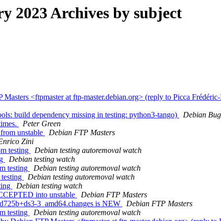
 2023 Archives by subject
asters <ftpmaster at ftp-master.debian.org> (reply to Picca Frédéric
ls: build dependency missing in testing: python3-tango)
Debian Bug
times.
Peter Green
from unstable
Debian FTP Masters
Enrico Zini
om testing
Debian testing autoremoval watch
ng
Debian testing watch
om testing
Debian testing autoremoval watch
 testing
Debian testing autoremoval watch
ting
Debian testing watch
 ACCEPTED into unstable
Debian FTP Masters
37d725b+ds3-3_amd64.changes is NEW
Debian FTP Masters
om testing
Debian testing autoremoval watch