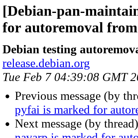
[Debian-pan-maintain
for autoremoval from 
Debian testing autoremov
release.debian.org
Tue Feb 7 04:39:08 GMT 2
Previous message (by th
pyfai is marked for auto
Next message (by thread
navarp is marked for aut