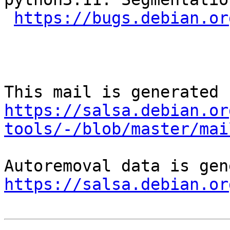
https://bugs.debian.or
https://salsa.debian.or
tools/-/blob/master/mai
https://salsa.debian.or