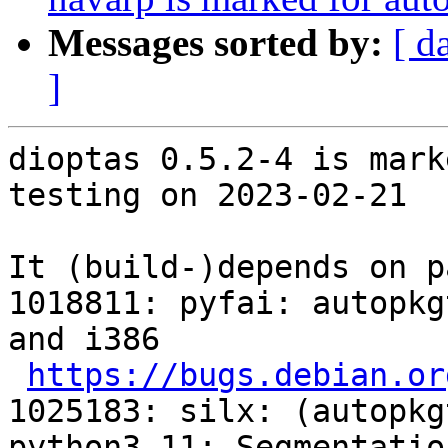
Messages sorted by:
[ d
]
dioptas 0.5.2-4 is mark
testing on 2023-02-21

It (build-)depends on p
1018811: pyfai: autopkg
and i386

https://bugs.debian.or
1025183: silx: (autopkg
python3.11: Segmentatio