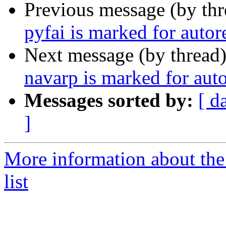
Previous message (by th
pyfai is marked for auto
Next message (by thread
navarp is marked for aut
Messages sorted by:
[ d
]
More information about the
list