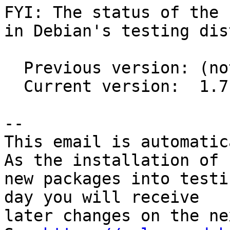
FYI: The status of the 
in Debian's testing dis
  Previous version: (not in testing)

  Current version:  1.7.3-1

-- 

This email is automatica
As the installation of

new packages into testi
day you will receive

later changes on the ne