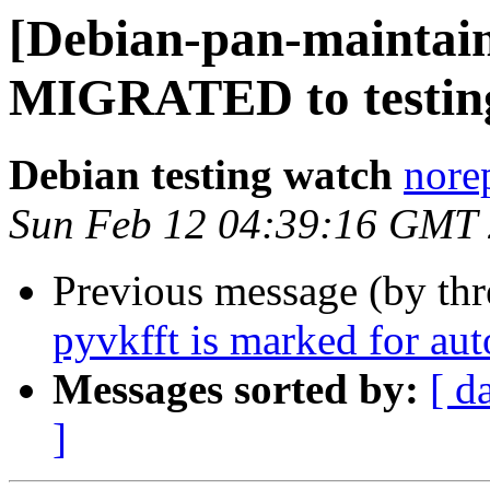
[Debian-pan-maintain
MIGRATED to testin
Debian testing watch
norep
Sun Feb 12 04:39:16 GMT
Previous message (by th
pyvkfft is marked for au
Messages sorted by:
[ d
]