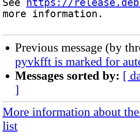
See 
https://release.deb
more information.

Previous message (by th
pyvkfft is marked for au
Messages sorted by:
[ d
]
More information about the
list