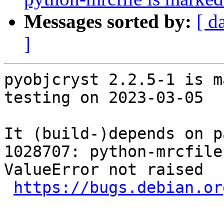
Messages sorted by:
[ d
]
pyobjcryst 2.2.5-1 is m
testing on 2023-03-05

It (build-)depends on p
1028707: python-mrcfile
ValueError not raised

https://bugs.debian.or