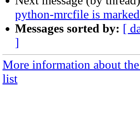
Next message (by thread
python-mrcfile is marked
Messages sorted by:
[ d
]
More information about the
list