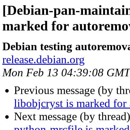
[Debian-pan-maintaine
marked for autoremov
Debian testing autoremov
release.debian.org
Mon Feb 13 04:39:08 GMT
Previous message (by th
libobjcryst is marked for
Next message (by thread
python-mrcfile is marked