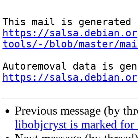
https://salsa.debian.or
tools/-/blob/master/mai
https://salsa.debian.or
Previous message (by th
libobjcryst is marked for