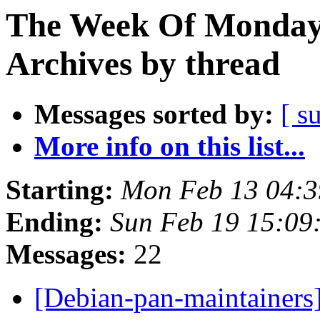
The Week Of Monday
Archives by thread
Messages sorted by:
[ s
More info on this list...
Starting:
Mon Feb 13 04:
Ending:
Sun Feb 19 15:0
Messages:
22
[Debian-pan-maintainers]