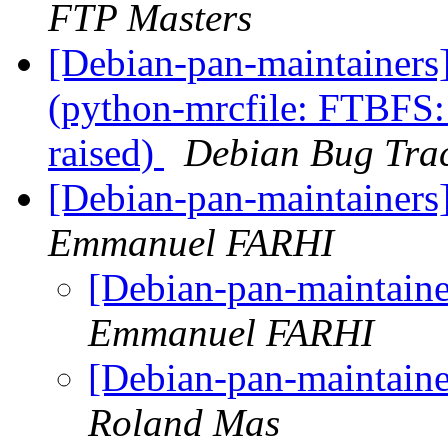
FTP Masters
[Debian-pan-maintainer
(python-mrcfile: FTBFS: 
raised)
Debian Bug Tra
[Debian-pan-maintainer
Emmanuel FARHI
[Debian-pan-maintain
Emmanuel FARHI
[Debian-pan-maintain
Roland Mas