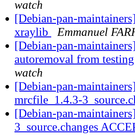
watch
[Debian-pan-maintainers
xraylib
Emmanuel FAR
[Debian-pan-maintainers]
autoremoval from testin
watch
[Debian-pan-maintainers]
mrcfile_1.4.3-3_source.
[Debian-pan-maintainers]
3_source.changes ACCE