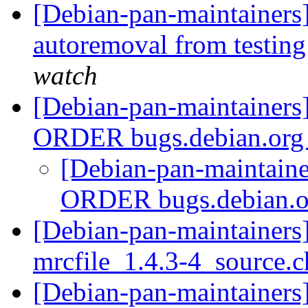
[Debian-pan-maintainers]
autoremoval from testin
watch
[Debian-pan-maintaine
ORDER bugs.debian.or
[Debian-pan-maintai
ORDER bugs.debian.
[Debian-pan-maintainers]
mrcfile_1.4.3-4_source.
[Debian-pan-maintainers]