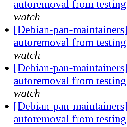
autoremoval from testin
watch
[Debian-pan-maintainers]
autoremoval from testin
watch
[Debian-pan-maintainers]
autoremoval from testin
watch
[Debian-pan-maintainers]
autoremoval from testin