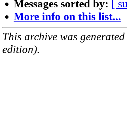
Messages sorted by:
[ s
More info on this list...
This archive was generated
edition).