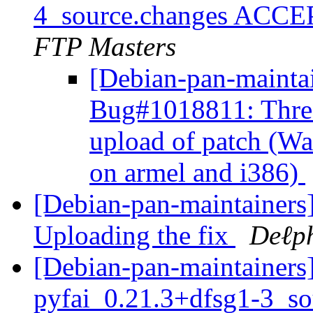
4_source.changes ACCE
FTP Masters
[Debian-pan-mainta
Bug#1018811: Three 
upload of patch (Was
on armel and i386)
[Debian-pan-maintainer
Uploading the fix
Deℓp
[Debian-pan-maintainers]
pyfai_0.21.3+dfsg1-3_s