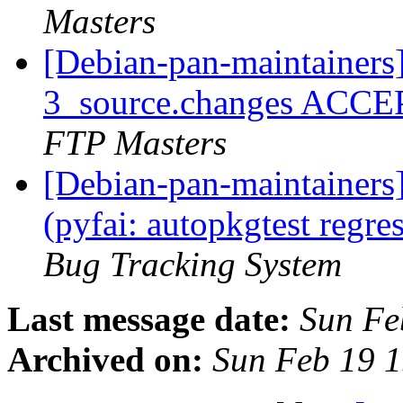
Masters
[Debian-pan-maintainers
3_source.changes ACCE
FTP Masters
[Debian-pan-maintainer
(pyfai: autopkgtest regr
Bug Tracking System
Last message date:
Sun Fe
Archived on:
Sun Feb 19 