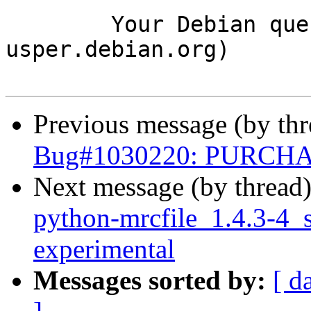
	Your Debian queue daemon (running on host 
usper.debian.org)

Previous message (by th
Bug#1030220: PURCHAS
Next message (by thread
python-mrcfile_1.4.3-4
experimental
Messages sorted by:
[ d