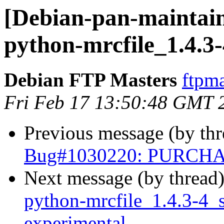
[Debian-pan-maintain
python-mrcfile_1.4.3
Debian FTP Masters
ftpma
Fri Feb 17 13:50:48 GMT 
Previous message (by th
Bug#1030220: PURCHAS
Next message (by thread
python-mrcfile_1.4.3-4
experimental