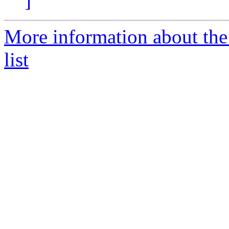
]
More information about the
list