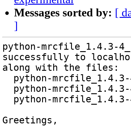
Messages sorted by:
[ d
]
python-mrcfile_1.4.3-4_
successfully to localhos
along with the files:

  python-mrcfile_1.4.3-4.dsc

  python-mrcfile_1.4.3-4.debian.tar.xz

  python-mrcfile_1.4.3-4_amd64.buildinfo

Greetings,
