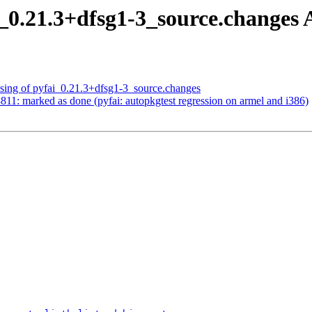
i_0.21.3+dfsg1-3_source.change
ssing of pyfai_0.21.3+dfsg1-3_source.changes
11: marked as done (pyfai: autopkgtest regression on armel and i386)