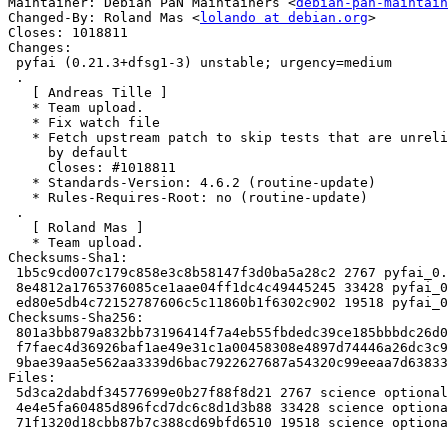
Maintainer: Debian PaN Maintainers <
debian-pan-maintain
Changed-By: Roland Mas <
lolando at debian.org
>

Closes: 1018811

Changes:

 pyfai (0.21.3+dfsg1-3) unstable; urgency=medium

 .

   [ Andreas Tille ]

   * Team upload.

   * Fix watch file

   * Fetch upstream patch to skip tests that are unreliable on 32-bit platforms

     by default

     Closes: #1018811

   * Standards-Version: 4.6.2 (routine-update)

   * Rules-Requires-Root: no (routine-update)

 .

   [ Roland Mas ]

   * Team upload.

Checksums-Sha1:

 1b5c9cd007c179c858e3c8b58147f3d0ba5a28c2 2767 pyfai_0.21.3+dfsg1-3.dsc

 8e4812a1765376085ce1aae04ff1dc4c49445245 33428 pyfai_0.21.3+dfsg1-3.debian.tar.xz

 ed80e5db4c72152787606c5c11860b1f6302c902 19518 pyfai_0.21.3+dfsg1-3_amd64.buildinfo

Checksums-Sha256:

 801a3bb879a832bb73196414f7a4eb55fbdedc39ce185bbbdc26d0f5072aecb7 2767 pyfai_0.21.3+dfsg1-3.dsc

 f7faec4d36926baf1ae49e31c1a00458308e4897d74446a26dc3c9a0e1a23e55 33428 pyfai_0.21.3+dfsg1-3.debian.tar.xz

 9bae39aa5e562aa3339d6bac7922627687a54320c99eeaa7d6383319c42c9755 19518 pyfai_0.21.3+dfsg1-3_amd64.buildinfo

Files:

 5d3ca2dabdf34577699e0b27f88f8d21 2767 science optional pyfai_0.21.3+dfsg1-3.dsc

 4e4e5fa60485d896fcd7dc6c8d1d3b88 33428 science optional pyfai_0.21.3+dfsg1-3.debian.tar.xz

 71f1320d18cbb87b7c388cd69bfd6510 19518 science optional pyfai_0.21.3+dfsg1-3_amd64.buildinfo
