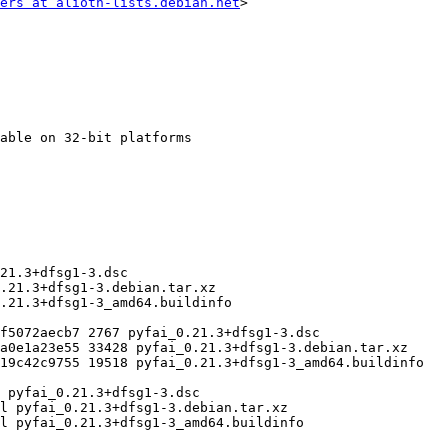
ers at alioth-lists.debian.net
>
