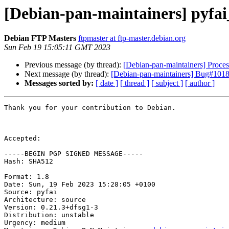
[Debian-pan-maintainers] pyfa
Debian FTP Masters
ftpmaster at ftp-master.debian.org
Sun Feb 19 15:05:11 GMT 2023
Previous message (by thread):
[Debian-pan-maintainers] Proce
Next message (by thread):
[Debian-pan-maintainers] Bug#10188
Messages sorted by:
[ date ]
[ thread ]
[ subject ]
[ author ]
Thank you for your contribution to Debian.

Accepted:

-----BEGIN PGP SIGNED MESSAGE-----

Hash: SHA512

Format: 1.8

Date: Sun, 19 Feb 2023 15:28:05 +0100

Source: pyfai

Architecture: source

Version: 0.21.3+dfsg1-3

Distribution: unstable

Urgency: medium
