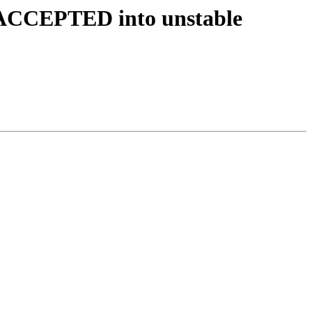
s ACCEPTED into unstable