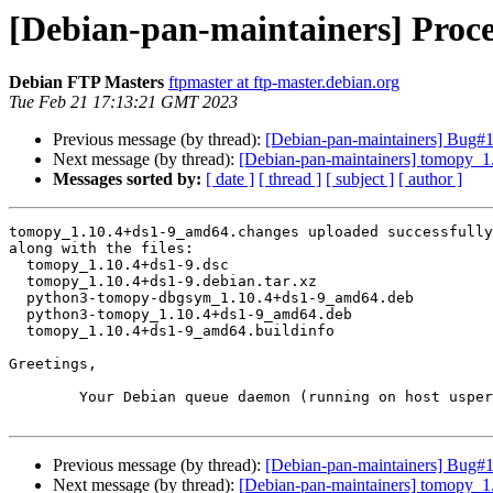
[Debian-pan-maintainers] Proc
Debian FTP Masters
ftpmaster at ftp-master.debian.org
Tue Feb 21 17:13:21 GMT 2023
Previous message (by thread):
[Debian-pan-maintainers] Bug#10
Next message (by thread):
[Debian-pan-maintainers] tomopy_
Messages sorted by:
[ date ]
[ thread ]
[ subject ]
[ author ]
tomopy_1.10.4+ds1-9_amd64.changes uploaded successfully
along with the files:

  tomopy_1.10.4+ds1-9.dsc

  tomopy_1.10.4+ds1-9.debian.tar.xz

  python3-tomopy-dbgsym_1.10.4+ds1-9_amd64.deb

  python3-tomopy_1.10.4+ds1-9_amd64.deb

  tomopy_1.10.4+ds1-9_amd64.buildinfo

Greetings,

	Your Debian queue daemon (running on host usper.debian.org)

Previous message (by thread):
[Debian-pan-maintainers] Bug#10
Next message (by thread):
[Debian-pan-maintainers] tomopy_