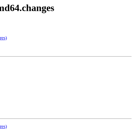
amd64.changes
res)
res)