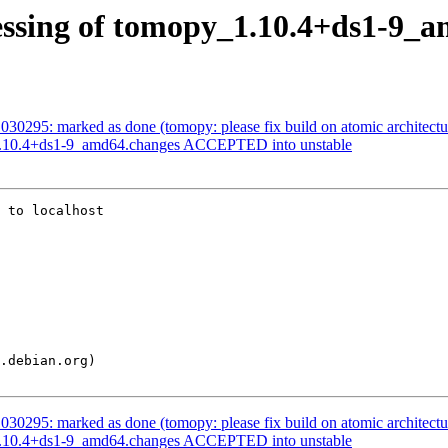
essing of tomopy_1.10.4+ds1-9_
30295: marked as done (tomopy: please fix build on atomic architectu
1.10.4+ds1-9_amd64.changes ACCEPTED into unstable
 to localhost

30295: marked as done (tomopy: please fix build on atomic architectu
1.10.4+ds1-9_amd64.changes ACCEPTED into unstable