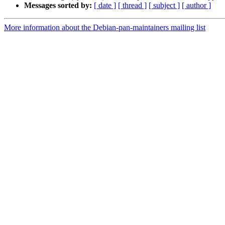
Messages sorted by:
[ date ]
[ thread ]
[ subject ]
[ author ]
More information about the Debian-pan-maintainers mailing list