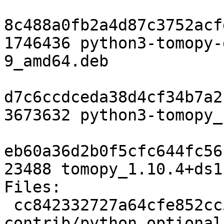
8c488a0fb2a4d87c3752acf
1746436 python3-tomopy-
9_amd64.deb

d7c6ccdceda38d4cf34b7a2
3673632 python3-tomopy_
eb60a36d2b0f5cfc644fc56
23488 tomopy_1.10.4+ds1
Files:

 cc842332727a64cfe852cc5711164c4d 2563 
contrib/python optional