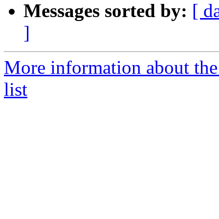
Messages sorted by:
[ d
]
More information about the
list