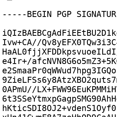
-----BEGIN PGP SIGNATUR
iQIzBAEBCgAdFiEEtBU2D1k
Ivw+CA//Qv8yEFX0TQw3i3C
HaAL0fjjXFDDkpsvuoeILdI
e4Ir+/afcNVN8G6o5mZ3+5K
e2SmaaPr0qWWud7hpg3IGQo
9ZieLFSs6y8AtzXBO2quts7
0APmU//LX+FWW96EuKPMMiH
6t3SSeYtmxpGagpSMG90AhH
hKticSDI8OJ2+vdenS1Oyf0