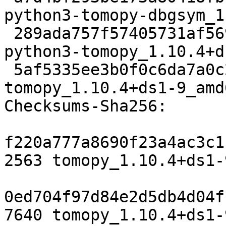
python3-tomopy-dbgsym_1
 289ada757f57405731af5697ed036b562f0b49ee 3673632 
python3-tomopy_1.10.4+d
 5af5335ee3b0f0c6da7a0c22bbf328dcff1c8cbd 23488 
tomopy_1.10.4+ds1-9_amd
Checksums-Sha256:

f220a777a8690f23a4ac3c1
2563 tomopy_1.10.4+ds1-
0ed704f97d84e2d5db4d04f
7640 tomopy_1.10.4+ds1-