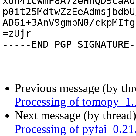
xUn41CwmF8A7zeHhQD9CaAU
p0it25MdtwZzEeAdmsjbdbU
AD6i+3AnV9gmbN0/ckpMIfg
=zUjr

-----END PGP SIGNATURE--
Previous message (by th
Processing of tomopy_1
Next message (by thread
Processing of pyfai_0.2