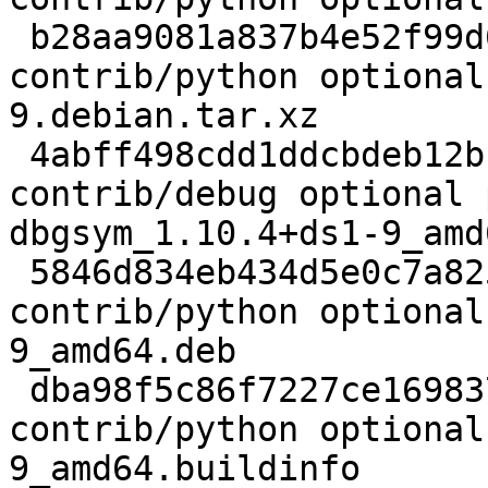
 b28aa9081a837b4e52f99d66e7b29584 7640 
contrib/python optional
9.debian.tar.xz

 4abff498cdd1ddcbdeb12b1743cbb7bd 1746436 
contrib/debug optional 
dbgsym_1.10.4+ds1-9_amd
 5846d834eb434d5e0c7a82531892a152 3673632 
contrib/python optional
9_amd64.deb

 dba98f5c86f7227ce1698379ddf0f10f 23488 
contrib/python optional
9_amd64.buildinfo
