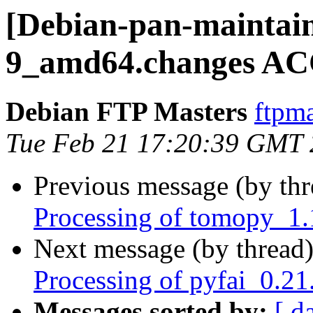
[Debian-pan-maintain
9_amd64.changes AC
Debian FTP Masters
ftpma
Tue Feb 21 17:20:39 GMT
Previous message (by th
Processing of tomopy_1
Next message (by thread
Processing of pyfai_0.2
Messages sorted by:
[ d