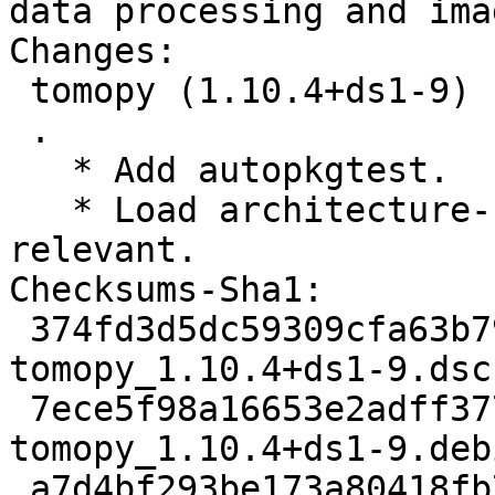
data processing and ima
Changes:

 tomopy (1.10.4+ds1-9) unstable; urgency=medium

 .

   * Add autopkgtest.

   * Load architecture-specific shared object when 
relevant.

Checksums-Sha1:

 374fd3d5dc59309cfa63b797260fedfeff885a9c 2563 
tomopy_1.10.4+ds1-9.dsc

 7ece5f98a16653e2adff377e9a2c60e73e1db865 7640 
tomopy_1.10.4+ds1-9.deb
 a7d4bf293be173a80418fb70b79128dac12f0507 1746436 