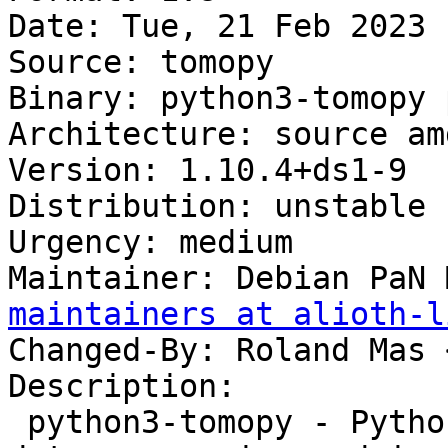
Date: Tue, 21 Feb 2023 
Source: tomopy

Binary: python3-tomopy 
Architecture: source amd
Version: 1.10.4+ds1-9

Distribution: unstable

Urgency: medium

Maintainer: Debian PaN 
maintainers at alioth-l
Changed-By: Roland Mas 
Description:

 python3-tomopy - Python package for tomographic 