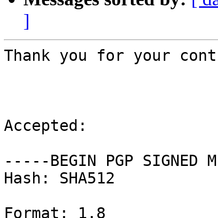
]
Thank you for your cont
Accepted:

-----BEGIN PGP SIGNED M
Hash: SHA512

Format: 1.8
